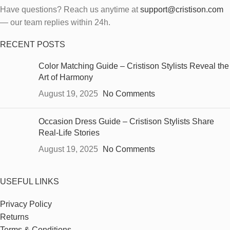
Have questions? Reach us anytime at
support@cristison.com
— our team replies within 24h.
RECENT POSTS
Color Matching Guide – Cristison Stylists Reveal the
Art of Harmony
August 19, 2025
No Comments
Occasion Dress Guide – Cristison Stylists Share
Real-Life Stories
August 19, 2025
No Comments
USEFUL LINKS
Privacy Policy
Returns
Terms & Conditions