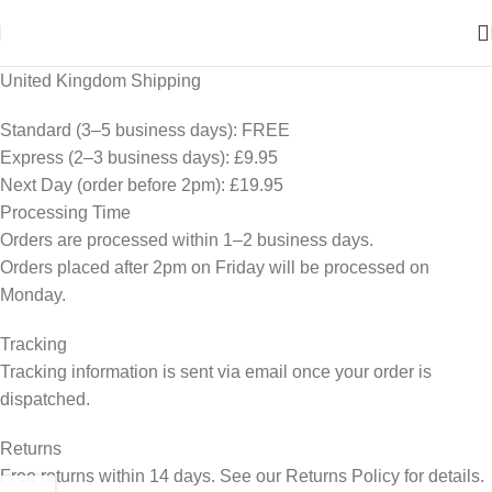
United Kingdom Shipping
Standard (3–5 business days): FREE
Express (2–3 business days): £9.95
Next Day (order before 2pm): £19.95
Processing Time
Orders are processed within 1–2 business days.
Orders placed after 2pm on Friday will be processed on
Monday.
Tracking
Tracking information is sent via email once your order is
dispatched.
Returns
Free returns within 14 days. See our Returns Policy for details.