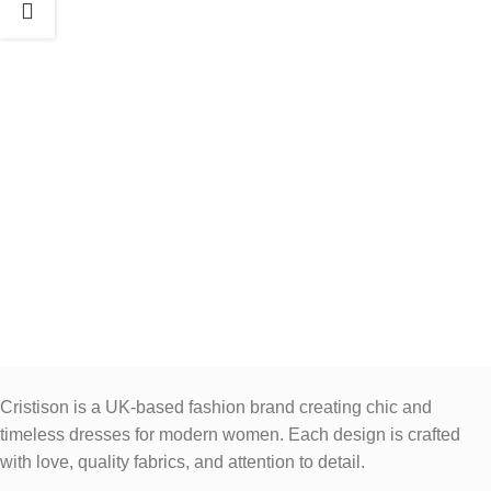
Cristison is a UK-based fashion brand creating chic and
timeless dresses for modern women.
Each design is crafted
with love, quality fabrics, and attention to detail.