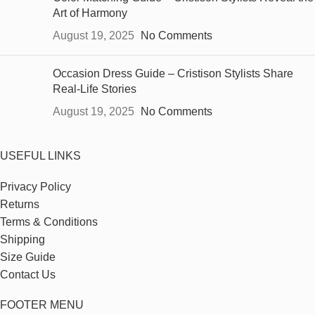
Art of Harmony
August 19, 2025
No Comments
Occasion Dress Guide – Cristison Stylists Share
Real-Life Stories
August 19, 2025
No Comments
USEFUL LINKS
Privacy Policy
Returns
Terms & Conditions
Shipping
Size Guide
Contact Us
FOOTER MENU