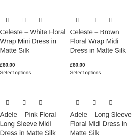
Celeste – White Floral
Celeste – Brown
Wrap Mini Dress in
Floral Wrap Midi
Matte Silk
Dress in Matte Silk
£
80.00
£
80.00
Select options
Select options
Adele – Pink Floral
Adele – Long Sleeve
Long Sleeve Midi
Floral Midi Dress in
Dress in Matte Silk
Matte Silk