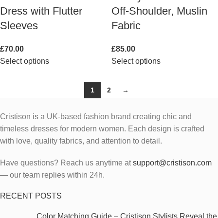
Dress with Flutter
Off-Shoulder, Muslin
Sleeves
Fabric
£
70.00
£
85.00
Select options
Select options
1
2
→
Cristison is a UK-based fashion brand creating chic and
timeless dresses for modern women.
Each design is crafted
with love, quality fabrics, and attention to detail.
Have questions? Reach us anytime at
support@cristison.com
— our team replies within 24h.
RECENT POSTS
Color Matching Guide – Cristison Stylists Reveal the