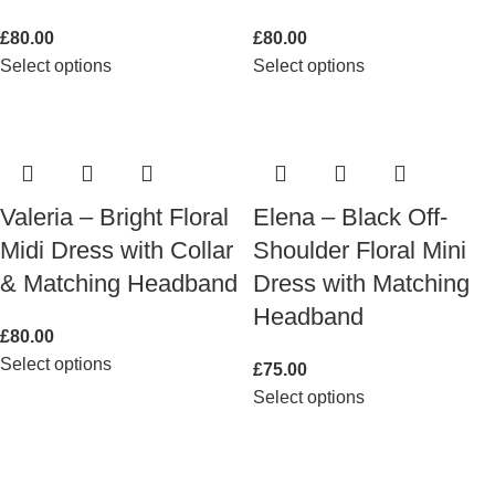
£
80.00
£
80.00
Select options
Select options
Valeria – Bright Floral
Elena – Black Off-
Midi Dress with Collar
Shoulder Floral Mini
& Matching Headband
Dress with Matching
Headband
£
80.00
Select options
£
75.00
Select options