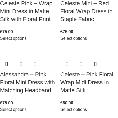
Celeste Pink – Wrap
Celeste Mini – Red
Mini Dress in Matte
Floral Wrap Dress in
Silk with Floral Print
Staple Fabric
£
75.00
£
75.00
Select options
Select options
Alessandra – Pink
Celeste – Pink Floral
Floral Mini Dress with
Wrap Midi Dress in
Matching Headband
Matte Silk
£
75.00
£
80.00
Select options
Select options