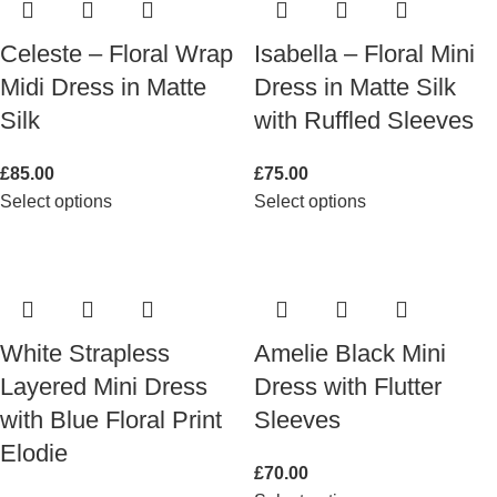
Celeste – Floral Wrap
Isabella – Floral Mini
Midi Dress in Matte
Dress in Matte Silk
Silk
with Ruffled Sleeves
£
85.00
£
75.00
Select options
Select options
White Strapless
Amelie Black Mini
Layered Mini Dress
Dress with Flutter
with Blue Floral Print
Sleeves
Elodie
£
70.00