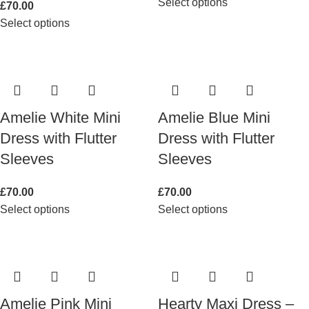
Select options
£
70.00
Select options
Amelie White Mini
Amelie Blue Mini
Dress with Flutter
Dress with Flutter
Sleeves
Sleeves
£
70.00
£
70.00
Select options
Select options
Amelie Pink Mini
Hearty Maxi Dress –