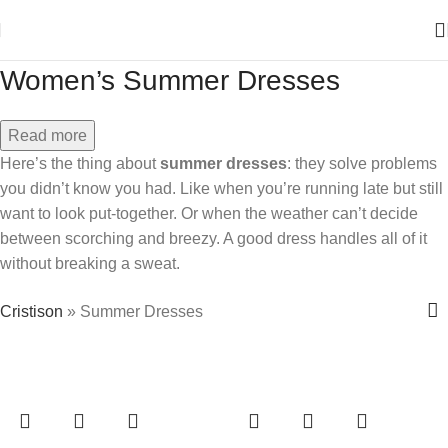
Women’s Summer Dresses
Read more
Here’s the thing about
summer dresses
: they solve problems
you didn’t know you had. Like when you’re running late but still
want to look put-together. Or when the weather can’t decide
between scorching and breezy. A good dress handles all of it
without breaking a sweat.
Cristison
»
Summer Dresses