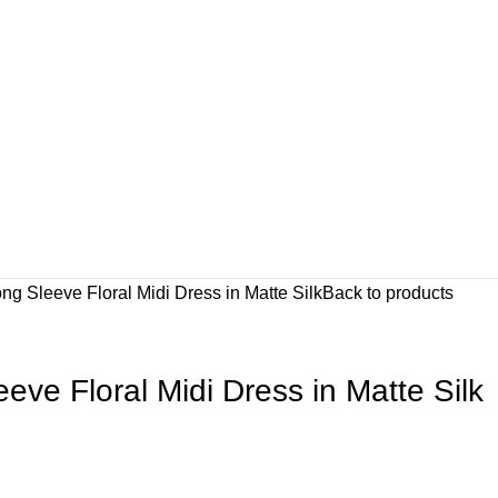
ng Sleeve Floral Midi Dress in Matte Silk
Back to products
eve Floral Midi Dress in Matte Silk