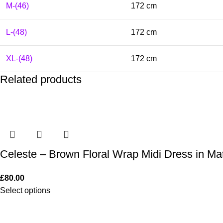
M-(46)
172 cm
L-(48)
172 cm
XL-(48)
172 cm
Related products
Celeste – Brown Floral Wrap Midi Dress in Mat
£
80.00
Select options