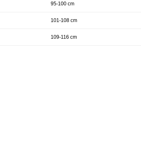
95-100 cm
101-108 cm
109-116 cm