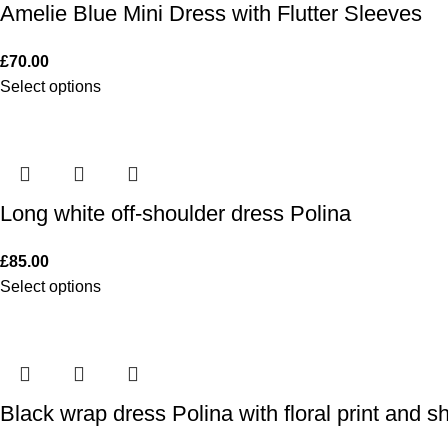
Amelie Blue Mini Dress with Flutter Sleeves
£
70.00
Select options
Long white off-shoulder dress Polina
£
85.00
Select options
Black wrap dress Polina with floral print and s