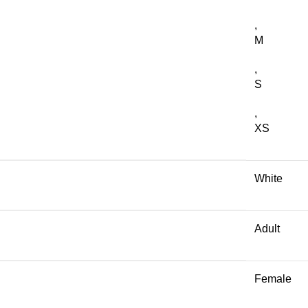
,
M
,
S
,
XS
White
Adult
Female