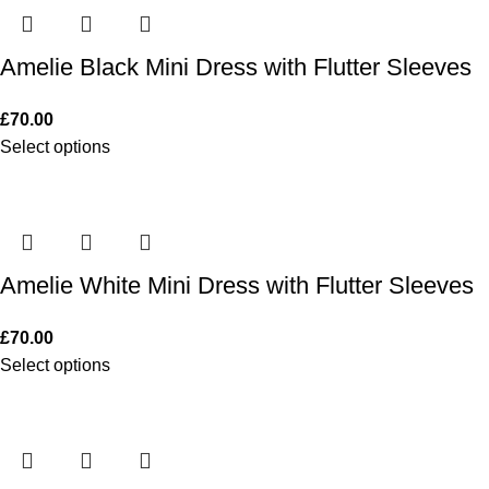
Amelie Black Mini Dress with Flutter Sleeves
£
70.00
Select options
Amelie White Mini Dress with Flutter Sleeves
£
70.00
Select options