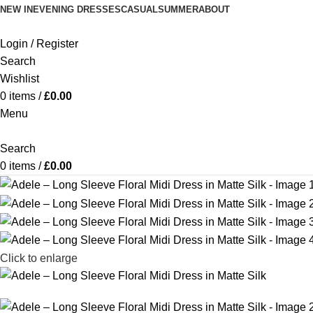
NEW IN
EVENING DRESSES
CASUAL
SUMMER
ABOUT
Login / Register
Search
Wishlist
0
items
/
£
0.00
Menu
Search
0
items
/
£
0.00
Click to enlarge