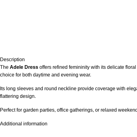
Description
The
Adele Dress
offers refined femininity with its delicate flo
choice for both daytime and evening wear.
Its long sleeves and round neckline provide coverage with elega
flattering design.
Perfect for garden parties, office gatherings, or relaxed weeken
Additional information