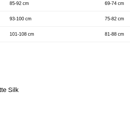
85-92 cm
69-74 cm
93-100 cm
75-82 cm
101-108 cm
81-88 cm
te Silk