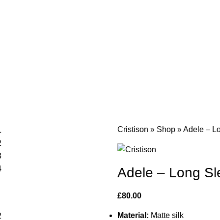
Cristison
»
Shop
»
Adele – Lo
Adele – Long Sle
£
80.00
Material:
Matte silk