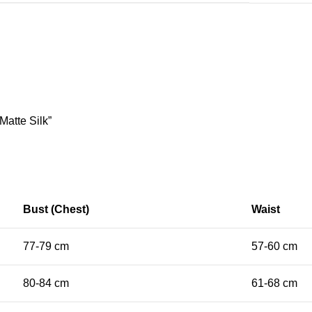
Matte Silk”
Bust (Chest)
Waist
77-79 cm
57-60 cm
80-84 cm
61-68 cm