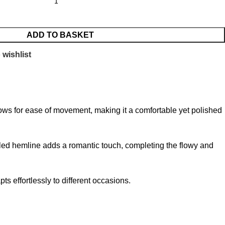
ADD TO BASKET
 wishlist
 allows for ease of movement, making it a comfortable yet polished
fled hemline adds a romantic touch, completing the flowy and
ts effortlessly to different occasions.