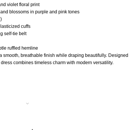
d violet floral print
 and blossoms in purple and pink tones
)
asticized cuffs
 self-tie belt
tle ruffled hemline
 a smooth, breathable finish while draping beautifully. Designed
s dress combines timeless charm with modern versatility.