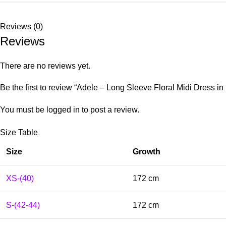
Reviews (0)
Reviews
There are no reviews yet.
Be the first to review “Adele – Long Sleeve Floral Midi Dress in 
You must be
logged in
to post a review.
Size Table
Size
Growth
XS-(40)
172 cm
S-(42-44)
172 cm