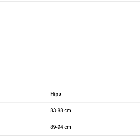
Hips
83-88 cm
89-94 cm