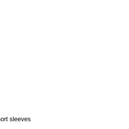
hort sleeves