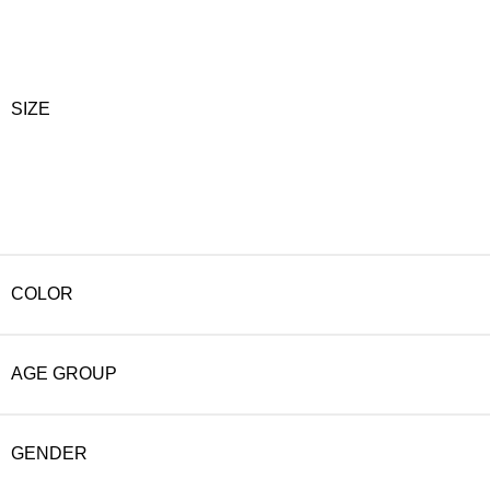
SIZE
COLOR
AGE GROUP
GENDER