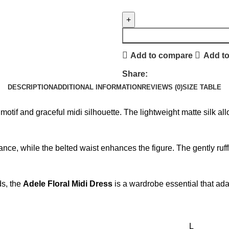
Add to compare
Add to
Share:
DESCRIPTION
ADDITIONAL INFORMATION
REVIEWS (0)
SIZE TABLE
ral motif and graceful midi silhouette. The lightweight matte silk
nce, while the belted waist enhances the figure. The gently ruf
ds, the
Adele Floral Midi Dress
is a wardrobe essential that adap
L