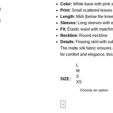
Color:
White base with pink an
Print:
Small scattered leaves
Length:
Midi (below the knee
Sleeves:
Long sleeves with el
Fit:
Elastic waist with matching
Neckline:
Round neckline
Details:
Flowing skirt with sub
The matte silk fabric ensures
for comfort and elegance, thi
L
M
S
SIZE
XS