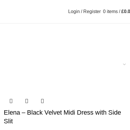
Login / Register
0
items
/
£
0.
Elena – Black Velvet Midi Dress with Side
Slit