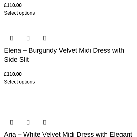
£
110.00
Select options
Elena – Burgundy Velvet Midi Dress with
Side Slit
£
110.00
Select options
Aria – White Velvet Midi Dress with Elegant