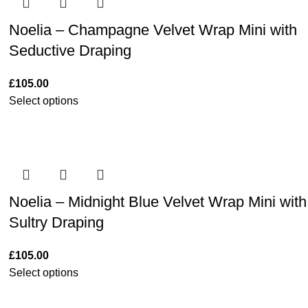
Noelia – Champagne Velvet Wrap Mini with
Seductive Draping
£
105.00
Select options
Noelia – Midnight Blue Velvet Wrap Mini with
Sultry Draping
£
105.00
Select options