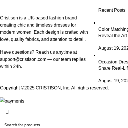
Recent Posts
Cristison is a UK-based fashion brand
creating chic and timeless dresses for
Color Matching
modern women.
Each design is crafted with
Reveal the Art
love, quality fabrics, and attention to detail.
August 19, 20
Have questions? Reach us anytime at
support@cristison.com
— our team replies
Occasion Dress
within 24h.
Share Real-Lif
August 19, 20
Copyright ©2025
CRISTISON
, Inc. All rights reserved.