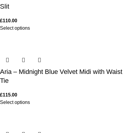
Slit
£
110.00
Select options
Aria – Midnight Blue Velvet Midi with Waist
Tie
£
115.00
Select options