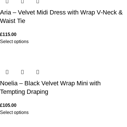
Aria – Velvet Midi Dress with Wrap V-Neck &
Waist Tie
£
115.00
Select options
Noelia – Black Velvet Wrap Mini with
Tempting Draping
£
105.00
Select options