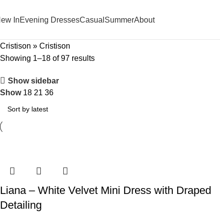
ew In
Evening Dresses
Casual
Summer
About
Cristison
»
Cristison
Showing 1–18 of 97 results
Show sidebar
Show
18
21
36
Liana – White Velvet Mini Dress with Draped
Detailing