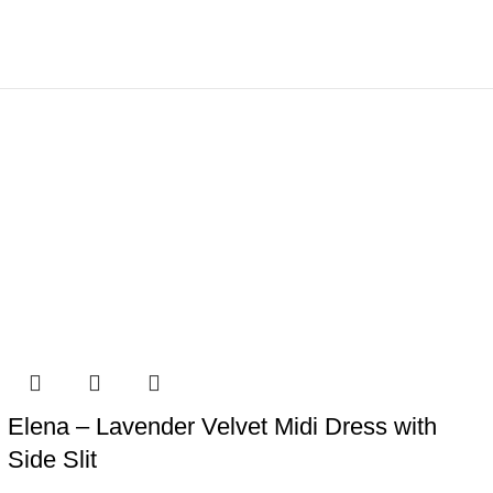
Elena – Lavender Velvet Midi Dress with
Side Slit