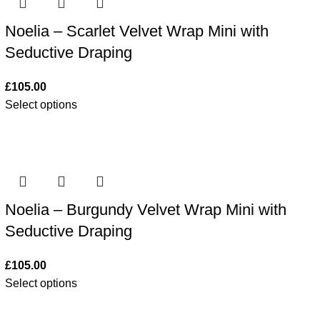
Noelia – Scarlet Velvet Wrap Mini with
Seductive Draping
£
105.00
Select options
Noelia – Burgundy Velvet Wrap Mini with
Seductive Draping
£
105.00
Select options