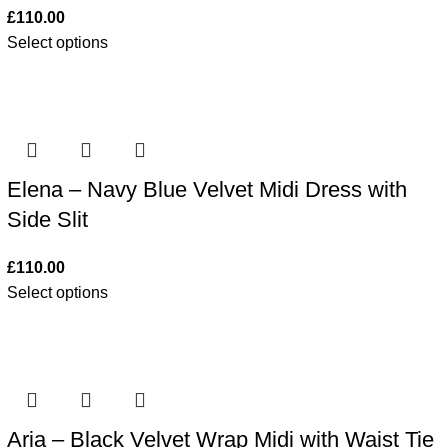
£
110.00
Select options
Elena – Navy Blue Velvet Midi Dress with
Side Slit
£
110.00
Select options
Aria – Black Velvet Wrap Midi with Waist Tie