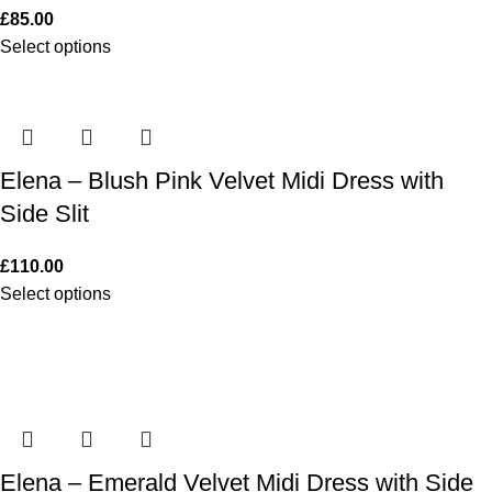
£
85.00
Select options
Elena – Blush Pink Velvet Midi Dress with
Side Slit
£
110.00
Select options
Elena – Emerald Velvet Midi Dress with Side