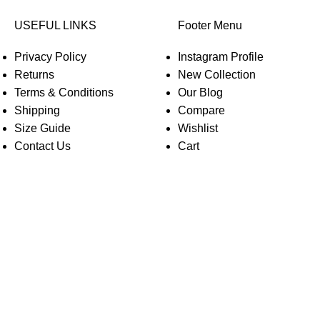
USEFUL LINKS
Footer Menu
Privacy Policy
Instagram Profile
Returns
New Collection
Terms & Conditions
Our Blog
Shipping
Compare
Size Guide
Wishlist
Contact Us
Cart