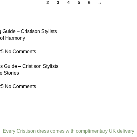
1
2
3
4
5
6
→
 Guide – Cristison Stylists
 of Harmony
25
No Comments
 Guide – Cristison Stylists
e Stories
25
No Comments
Every Cristison dress comes with complimentary UK delivery