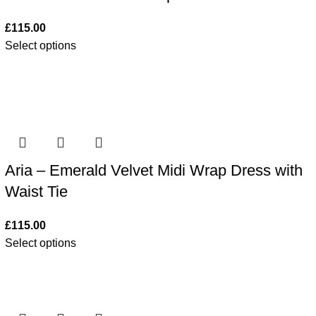
£
115.00
Select options
Aria – Emerald Velvet Midi Wrap Dress with
Waist Tie
£
115.00
Select options