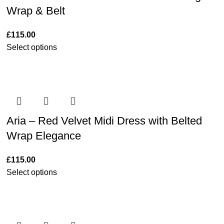
Wrap & Belt
£
115.00
Select options
Aria – Red Velvet Midi Dress with Belted
Wrap Elegance
£
115.00
Select options