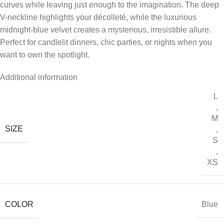
curves while leaving just enough to the imagination. The deep
V-neckline highlights your décolleté, while the luxurious
midnight-blue velvet creates a mysterious, irresistible allure.
Perfect for candlelit dinners, chic parties, or nights when you
want to own the spotlight.
Additional information
L
,
M
SIZE
,
S
,
XS
COLOR
Blue