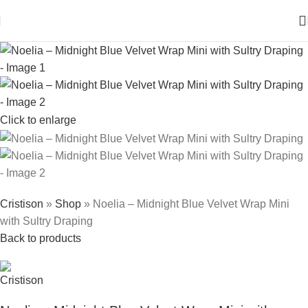
Click to enlarge
Cristison
»
Shop
»
Noelia – Midnight Blue Velvet Wrap Mini
with Sultry Draping
Back to products