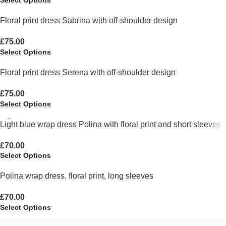
Select Options
Floral print dress Sabrina with off-shoulder design
£
75.00
Select Options
Floral print dress Serena with off-shoulder design
£
75.00
Select Options
Light blue wrap dress Polina with floral print and short sleeves
£
70.00
Select Options
Polina wrap dress, floral print, long sleeves
£
70.00
Select Options