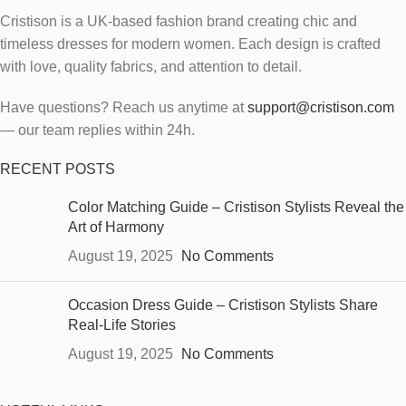
Cristison is a UK-based fashion brand creating chic and
timeless dresses for modern women.
Each design is crafted
with love, quality fabrics, and attention to detail.
Have questions? Reach us anytime at
support@cristison.com
— our team replies within 24h.
RECENT POSTS
Color Matching Guide – Cristison Stylists Reveal the
Art of Harmony
August 19, 2025
No Comments
Occasion Dress Guide – Cristison Stylists Share
Real-Life Stories
August 19, 2025
No Comments