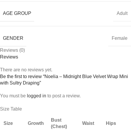
AGE GROUP
Adult
GENDER
Female
Reviews (0)
Reviews
There are no reviews yet.
Be the first to review “Noelia – Midnight Blue Velvet Wrap Mini
with Sultry Draping”
You must be
logged in
to post a review.
Size Table
Bust
Size
Growth
Waist
Hips
(Chest)