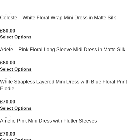
Celeste – White Floral Wrap Mini Dress in Matte Silk
£
80.00
Select Options
Adele – Pink Floral Long Sleeve Midi Dress in Matte Silk
£
80.00
Select Options
White Strapless Layered Mini Dress with Blue Floral Print
Elodie
£
70.00
Select Options
Amelie Pink Mini Dress with Flutter Sleeves
£
70.00