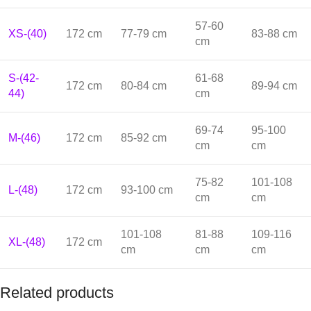
57-60
XS-(40)
172 cm
77-79 cm
83-88 cm
cm
S-(42-
61-68
172 cm
80-84 cm
89-94 cm
44)
cm
69-74
95-100
M-(46)
172 cm
85-92 cm
cm
cm
75-82
101-108
L-(48)
172 cm
93-100 cm
cm
cm
101-108
81-88
109-116
XL-(48)
172 cm
cm
cm
cm
Related products