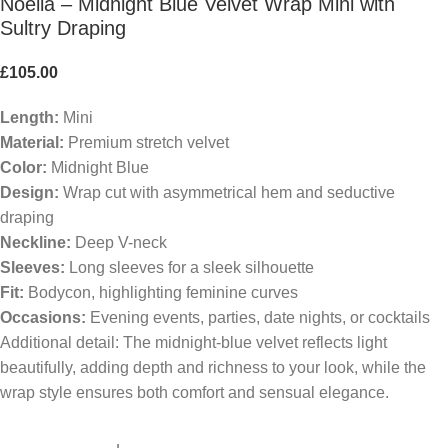
Noelia – Midnight Blue Velvet Wrap Mini with
Sultry Draping
£
105.00
Length:
Mini
Material:
Premium stretch velvet
Color:
Midnight Blue
Design:
Wrap cut with asymmetrical hem and seductive
draping
Neckline:
Deep V-neck
Sleeves:
Long sleeves for a sleek silhouette
Fit:
Bodycon, highlighting feminine curves
Occasions:
Evening events, parties, date nights, or cocktails
Additional detail: The midnight-blue velvet reflects light
beautifully, adding depth and richness to your look, while the
wrap style ensures both comfort and sensual elegance.