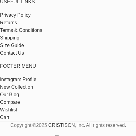
USEFUL LINKS
Privacy Policy
Returns
Terms & Conditions
Shipping
Size Guide
Contact Us
FOOTER MENU
Instagram Profile
New Collection
Our Blog
Compare
Wishlist
Cart
Copyright ©2025
CRISTISON
, Inc. All rights reserved.