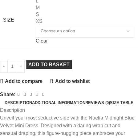
L
M
S
SIZE
XS
Clear
ADD TO BASKET
Add to compare
Add to wishlist
Share:
DESCRIPTION
ADDITIONAL INFORMATION
REVIEWS (0)
SIZE TABLE
Description
Unveil your most seductive side with the Noelia Midnight Blue
Velvet Mini Dress. Designed with a daring wrap cut and
sensual draping, this figure-hugging piece embraces your