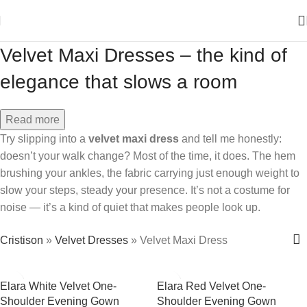
Velvet Maxi Dresses – the kind of
elegance that slows a room
Read more
Try slipping into a
velvet maxi dress
and tell me honestly:
doesn’t your walk change? Most of the time, it does. The hem
brushing your ankles, the fabric carrying just enough weight to
slow your steps, steady your presence. It’s not a costume for
noise — it’s a kind of quiet that makes people look up.
Cristison
»
Velvet Dresses
»
Velvet Maxi Dress
Elara White Velvet One-
Elara Red Velvet One-
Shoulder Evening Gown
Shoulder Evening Gown