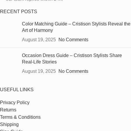
RECENT POSTS
Color Matching Guide – Cristison Stylists Reveal the
Art of Harmony
August 19, 2025
No Comments
Occasion Dress Guide – Cristison Stylists Share
Real-Life Stories
August 19, 2025
No Comments
USEFUL LINKS
Privacy Policy
Returns
Terms & Conditions
Shipping