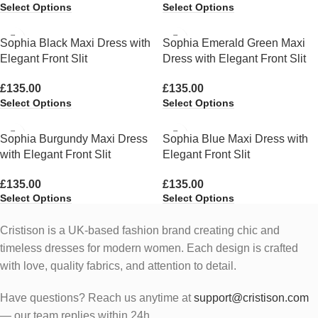
Select Options
Select Options
Sophia Black Maxi Dress with
Sophia Emerald Green Maxi
Elegant Front Slit
Dress with Elegant Front Slit
£
135.00
£
135.00
Select Options
Select Options
Sophia Burgundy Maxi Dress
Sophia Blue Maxi Dress with
with Elegant Front Slit
Elegant Front Slit
£
135.00
£
135.00
Select Options
Select Options
Cristison is a UK-based fashion brand creating chic and
timeless dresses for modern women.
Each design is crafted
with love, quality fabrics, and attention to detail.
Have questions? Reach us anytime at
support@cristison.com
— our team replies within 24h.