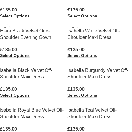
£
135.00
£
135.00
Select Options
Select Options
Elara Black Velvet One-
Isabella White Velvet Off-
Shoulder Evening Gown
Shoulder Maxi Dress
£
135.00
£
135.00
Select Options
Select Options
Isabella Black Velvet Off-
Isabella Burgundy Velvet Off-
Shoulder Maxi Dress
Shoulder Maxi Dress
£
135.00
£
135.00
Select Options
Select Options
Isabella Royal Blue Velvet Off-
Isabella Teal Velvet Off-
Shoulder Maxi Dress
Shoulder Maxi Dress
£
135.00
£
135.00