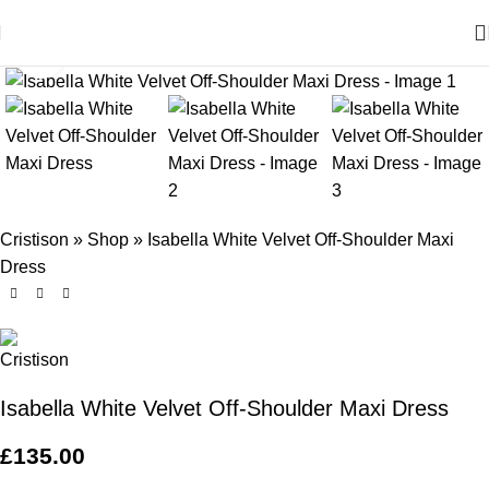
Click to enlarge
Cristison
»
Shop
»
Isabella White Velvet Off-Shoulder Maxi
Dress
Isabella White Velvet Off-Shoulder Maxi Dress
£
135.00