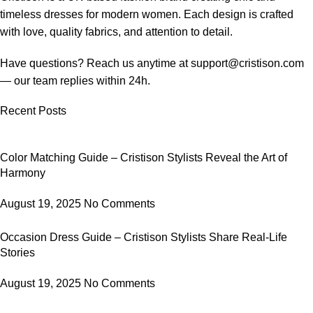
timeless dresses for modern women.
Each design is crafted
with love, quality fabrics, and attention to detail.
Have questions? Reach us anytime at
support@cristison.com
— our team replies within 24h.
Recent Posts
Color Matching Guide – Cristison Stylists Reveal the Art of
Harmony
August 19, 2025
No Comments
Occasion Dress Guide – Cristison Stylists Share Real-Life
Stories
August 19, 2025
No Comments