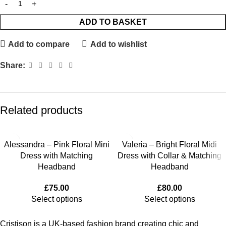
ADD TO BASKET
Add to compare
Add to wishlist
Share:
Related products
Alessandra – Pink Floral Mini
Valeria – Bright Floral Midi
Dress with Matching
Dress with Collar & Matching
Headband
Headband
£
75.00
£
80.00
Select options
Select options
Cristison is a UK-based fashion brand creating chic and