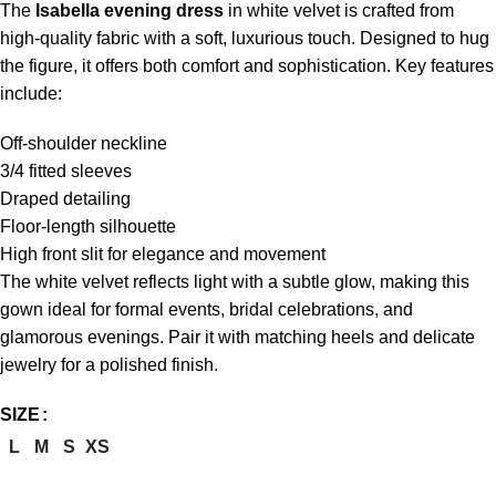
The
Isabella evening dress
in white velvet is crafted from
high-quality fabric with a soft, luxurious touch. Designed to hug
the figure, it offers both comfort and sophistication. Key features
include:
Off-shoulder neckline
3/4 fitted sleeves
Draped detailing
Floor-length silhouette
High front slit for elegance and movement
The white velvet reflects light with a subtle glow, making this
gown ideal for formal events, bridal celebrations, and
glamorous evenings. Pair it with matching heels and delicate
jewelry for a polished finish.
SIZE
L
M
S
XS