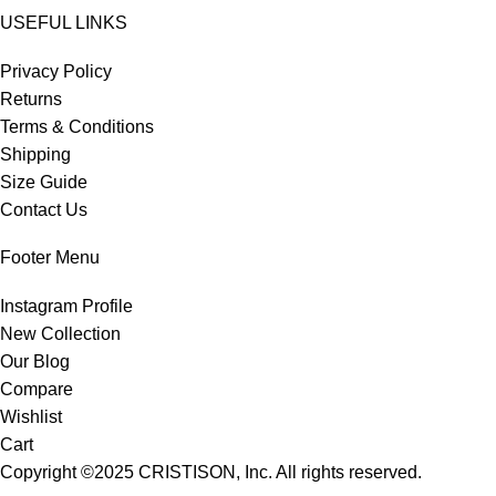
USEFUL LINKS
Privacy Policy
Returns
Terms & Conditions
Shipping
Size Guide
Contact Us
Footer Menu
Instagram Profile
New Collection
Our Blog
Compare
Wishlist
Cart
Copyright ©2025
CRISTISON
, Inc. All rights reserved.