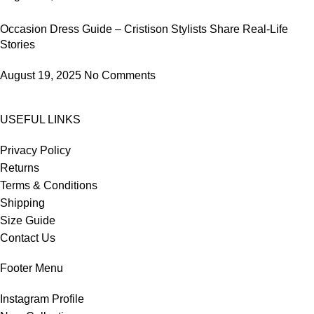
Occasion Dress Guide – Cristison Stylists Share Real-Life
Stories
August 19, 2025
No Comments
USEFUL LINKS
Privacy Policy
Returns
Terms & Conditions
Shipping
Size Guide
Contact Us
Footer Menu
Instagram Profile