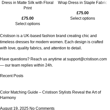
Dress in Matte Silk with Floral
Wrap Dress in Staple Fabric
Print
£
75.00
£
75.00
Select options
Select options
Cristison is a UK-based fashion brand creating chic and
timeless dresses for modern women.
Each design is crafted
with love, quality fabrics, and attention to detail.
Have questions? Reach us anytime at
support@cristison.com
— our team replies within 24h.
Recent Posts
Color Matching Guide – Cristison Stylists Reveal the Art of
Harmony
August 19, 2025
No Comments