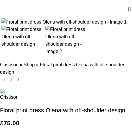
Click to enlarge
Cristison
»
Shop
»
Floral print dress Olena with off-shoulder
design
Floral print dress Olena with off-shoulder design
£
75.00