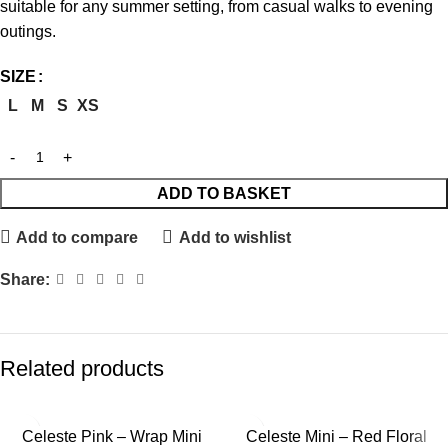
suitable for any summer setting, from casual walks to evening
outings.
SIZE
L
M
S
XS
ADD TO BASKET
Add to compare
Add to wishlist
Share:
Related products
Celeste Pink – Wrap Mini
Celeste Mini – Red Floral