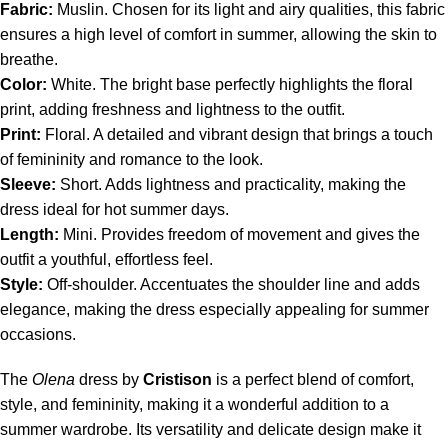
Fabric:
Muslin. Chosen for its light and airy qualities, this fabric
ensures a high level of comfort in summer, allowing the skin to
breathe.
Color:
White. The bright base perfectly highlights the floral
print, adding freshness and lightness to the outfit.
Print:
Floral. A detailed and vibrant design that brings a touch
of femininity and romance to the look.
Sleeve:
Short. Adds lightness and practicality, making the
dress ideal for hot summer days.
Length:
Mini. Provides freedom of movement and gives the
outfit a youthful, effortless feel.
Style:
Off-shoulder. Accentuates the shoulder line and adds
elegance, making the dress especially appealing for summer
occasions.
The
Olena
dress by
Cristison
is a perfect blend of comfort,
style, and femininity, making it a wonderful addition to a
summer wardrobe. Its versatility and delicate design make it