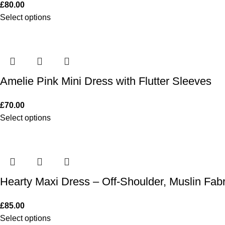
£
80.00
Select options
Amelie Pink Mini Dress with Flutter Sleeves
£
70.00
Select options
Hearty Maxi Dress – Off-Shoulder, Muslin Fabr
£
85.00
Select options