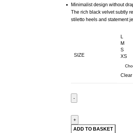
Minimalist design without dra
The rich black velvet subtly r
stiletto heels and statement j
L
M
S
SIZE
XS
Clear
ADD TO BASKET