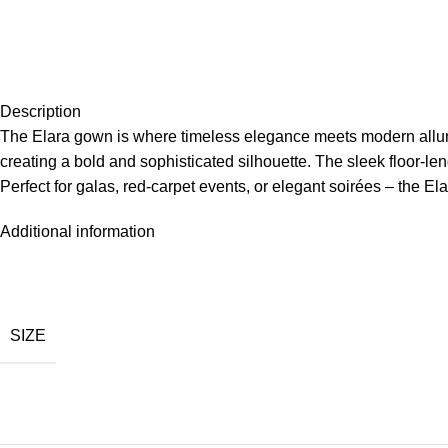
Description
The Elara gown is where timeless elegance meets modern allure. 
creating a bold and sophisticated silhouette. The sleek floor-len
Perfect for galas, red-carpet events, or elegant soirées – the 
Additional information
SIZE