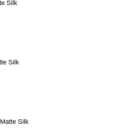
e Silk
te Silk
Matte Silk