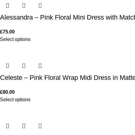
Alessandra – Pink Floral Mini Dress with Mat
£
75.00
Select options
Celeste – Pink Floral Wrap Midi Dress in Matte
£
80.00
Select options