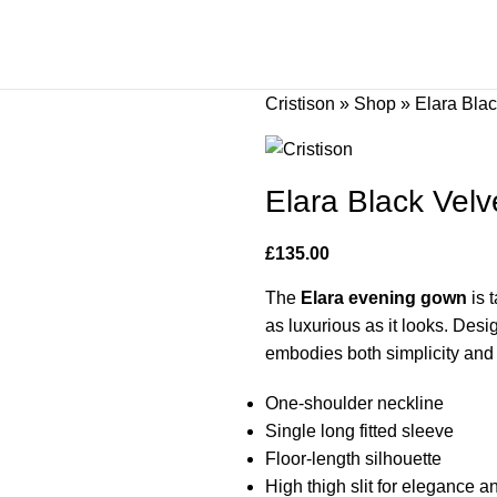
Cristison
»
Shop
»
Elara Bla
Elara Black Vel
£
135.00
The
Elara evening gown
is 
as luxurious as it looks. Desi
embodies both simplicity and 
One-shoulder neckline
Single long fitted sleeve
Floor-length silhouette
High thigh slit for elegance