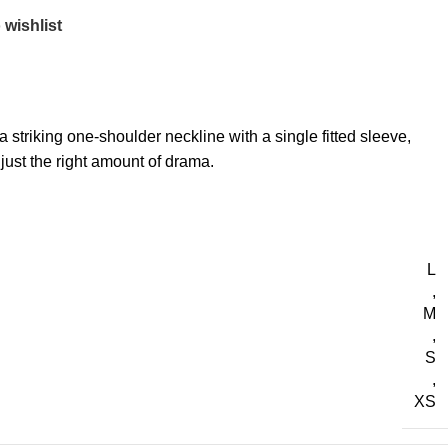
 wishlist
striking one-shoulder neckline with a single fitted sleeve,
 just the right amount of drama.
L
,
M
,
S
,
XS