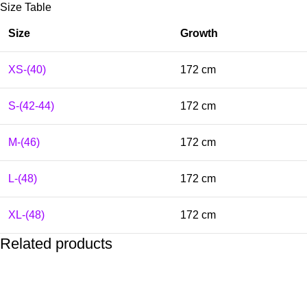
Size Table
Size
Growth
XS-(40)
172 cm
S-(42-44)
172 cm
M-(46)
172 cm
L-(48)
172 cm
XL-(48)
172 cm
Related products