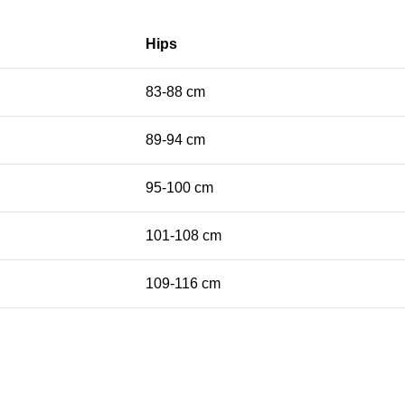
Hips
83-88 cm
89-94 cm
95-100 cm
101-108 cm
109-116 cm