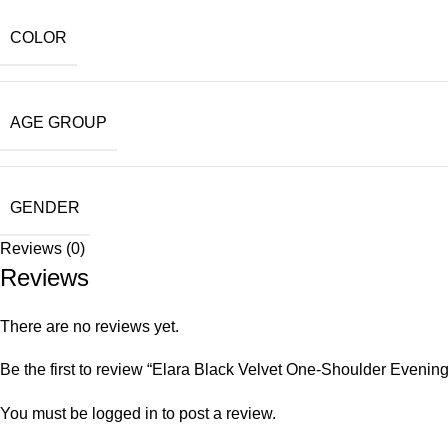
COLOR
AGE GROUP
GENDER
Reviews (0)
Reviews
There are no reviews yet.
Be the first to review “Elara Black Velvet One-Shoulder Eveni
You must be
logged in
to post a review.