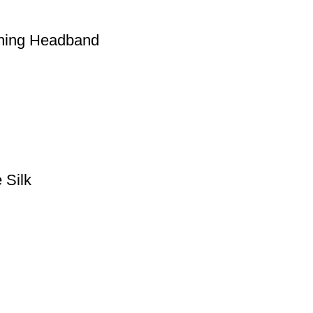
ching Headband
 Silk