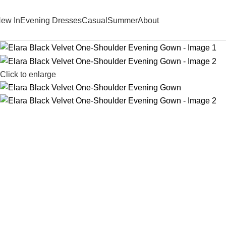
ew In
Evening Dresses
Casual
Summer
About
Click to enlarge