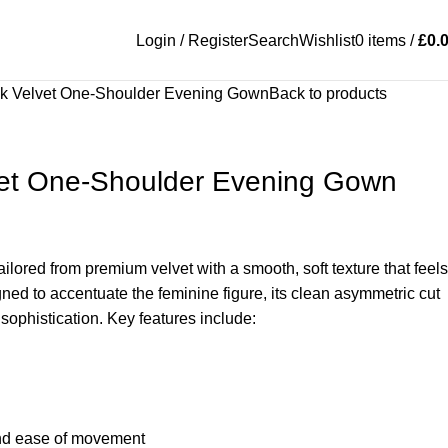
Login / Register
Search
Wishlist
0
items
/
£
0.
ck Velvet One-Shoulder Evening Gown
Back to products
vet One-Shoulder Evening Gown
tailored from premium velvet with a smooth, soft texture that feels
gned to accentuate the feminine figure, its clean asymmetric cut
sophistication. Key features include:
 and ease of movement