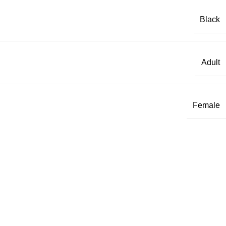
Black
Adult
Female