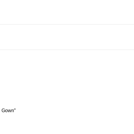
ng Gown”