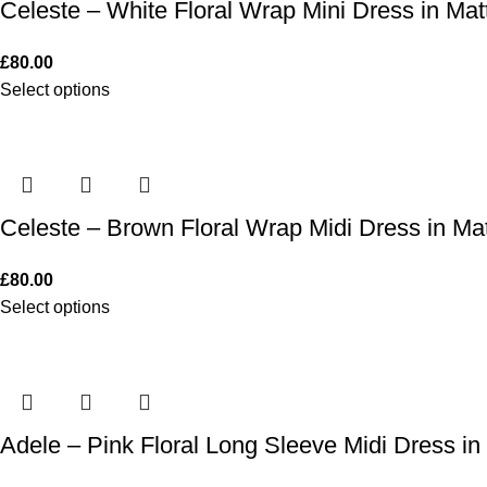
Celeste – White Floral Wrap Mini Dress in Matt
£
80.00
Select options
Celeste – Brown Floral Wrap Midi Dress in Mat
£
80.00
Select options
Adele – Pink Floral Long Sleeve Midi Dress in 