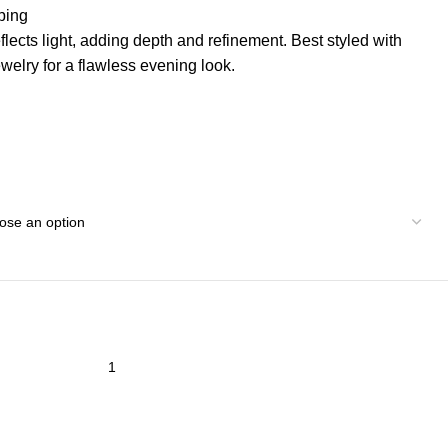
ping
eflects light, adding depth and refinement. Best styled with
ewelry for a flawless evening look.