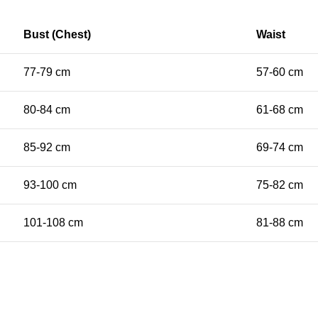
Bust (Chest)
Waist
77-79 cm
57-60 cm
80-84 cm
61-68 cm
85-92 cm
69-74 cm
93-100 cm
75-82 cm
101-108 cm
81-88 cm