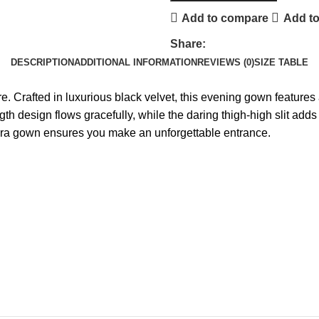
Add to compare
Add to
Share:
DESCRIPTION
ADDITIONAL INFORMATION
REVIEWS (0)
SIZE TABLE
Crafted in luxurious black velvet, this evening gown features a 
gth design flows gracefully, while the daring thigh-high slit adds
Elara gown ensures you make an unforgettable entrance.