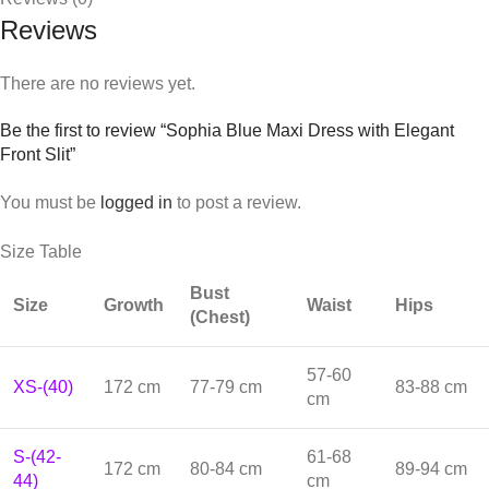
Reviews
There are no reviews yet.
Be the first to review “Sophia Blue Maxi Dress with Elegant
Front Slit”
You must be
logged in
to post a review.
Size Table
Bust
Size
Growth
Waist
Hips
(Chest)
57-60
XS-(40)
172 cm
77-79 cm
83-88 cm
cm
S-(42-
61-68
172 cm
80-84 cm
89-94 cm
44)
cm