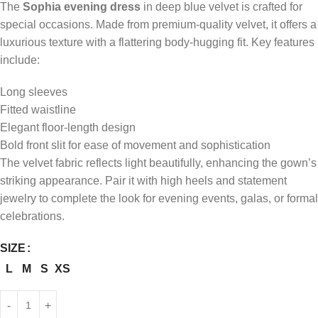
The
Sophia evening dress
in deep blue velvet is crafted for
special occasions. Made from premium-quality velvet, it offers a
luxurious texture with a flattering body-hugging fit. Key features
include:
Long sleeves
Fitted waistline
Elegant floor-length design
Bold front slit for ease of movement and sophistication
The velvet fabric reflects light beautifully, enhancing the gown’s
striking appearance. Pair it with high heels and statement
jewelry to complete the look for evening events, galas, or formal
celebrations.
SIZE
L
M
S
XS