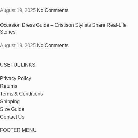
August 19, 2025
No Comments
Occasion Dress Guide – Cristison Stylists Share Real-Life
Stories
August 19, 2025
No Comments
USEFUL LINKS
Privacy Policy
Returns
Terms & Conditions
Shipping
Size Guide
Contact Us
FOOTER MENU