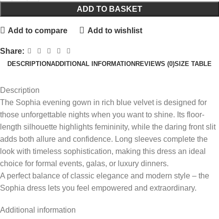
ADD TO BASKET
Add to compare
Add to wishlist
Share:
DESCRIPTION
ADDITIONAL INFORMATION
REVIEWS (0)
SIZE TABLE
Description
The Sophia evening gown in rich blue velvet is designed for
those unforgettable nights when you want to shine. Its floor-
length silhouette highlights femininity, while the daring front slit
adds both allure and confidence. Long sleeves complete the
look with timeless sophistication, making this dress an ideal
choice for formal events, galas, or luxury dinners.
A perfect balance of classic elegance and modern style – the
Sophia dress lets you feel empowered and extraordinary.
Additional information