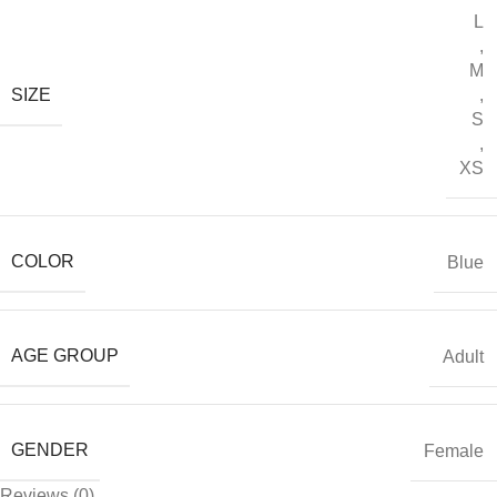
L
,
M
SIZE
,
S
,
XS
COLOR
Blue
AGE GROUP
Adult
GENDER
Female
Reviews (0)