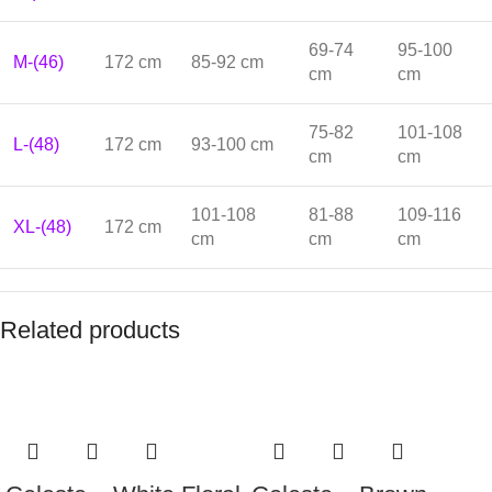
69-74
95-100
M-(46)
172 cm
85-92 cm
cm
cm
75-82
101-108
L-(48)
172 cm
93-100 cm
cm
cm
101-108
81-88
109-116
XL-(48)
172 cm
cm
cm
cm
Related products