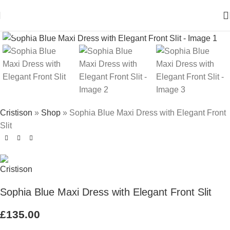
Click to enlarge
Cristison
»
Shop
»
Sophia Blue Maxi Dress with Elegant Front
Slit
Sophia Blue Maxi Dress with Elegant Front Slit
£
135.00