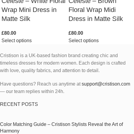
Celeste – White Floral
Celeste – Brown
Wrap Mini Dress in
Floral Wrap Midi
Matte Silk
Dress in Matte Silk
£
80.00
£
80.00
Select options
Select options
Cristison is a UK-based fashion brand creating chic and
timeless dresses for modern women.
Each design is crafted
with love, quality fabrics, and attention to detail.
Have questions? Reach us anytime at
support@cristison.com
— our team replies within 24h.
RECENT POSTS
Color Matching Guide – Cristison Stylists Reveal the Art of
Harmony