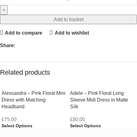
Add to basket
Add to compare
Add to wishlist
Share:
Related products
Alessandra – Pink Floral Mini
Adele – Pink Floral Long
Dress with Matching
Sleeve Midi Dress in Matte
Headband
Silk
£
75.00
£
80.00
Select Options
Select Options