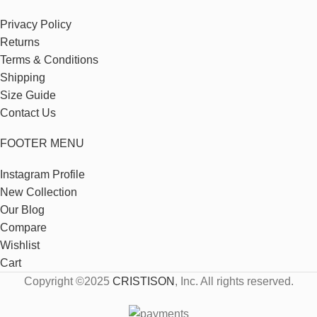
Privacy Policy
Returns
Terms & Conditions
Shipping
Size Guide
Contact Us
FOOTER MENU
Instagram Profile
New Collection
Our Blog
Compare
Wishlist
Cart
Copyright ©2025
CRISTISON
, Inc. All rights reserved.