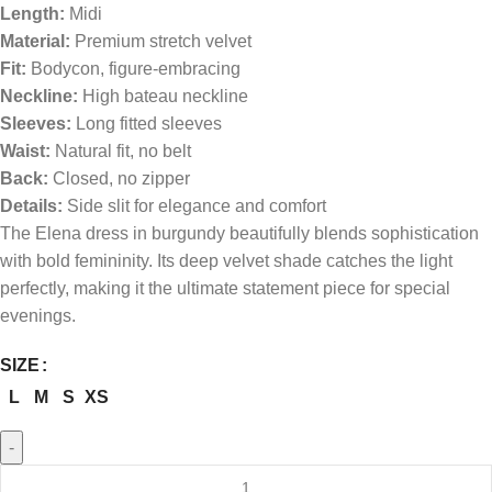
Length:
Midi
Material:
Premium stretch velvet
Fit:
Bodycon, figure-embracing
Neckline:
High bateau neckline
Sleeves:
Long fitted sleeves
Waist:
Natural fit, no belt
Back:
Closed, no zipper
Details:
Side slit for elegance and comfort
The Elena dress in burgundy beautifully blends sophistication
with bold femininity. Its deep velvet shade catches the light
perfectly, making it the ultimate statement piece for special
evenings.
SIZE
L
M
S
XS