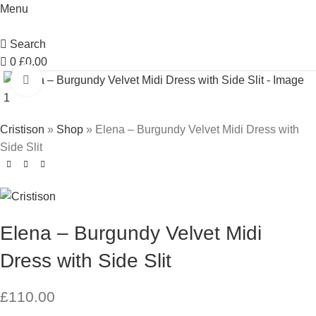
Menu
Search
0
£
0.00
Click to enlarge
Cristison
»
Shop
»
Elena – Burgundy Velvet Midi Dress with
Side Slit
Elena – Burgundy Velvet Midi
Dress with Side Slit
£
110.00