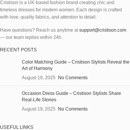
Cristison is a UK-based fashion brand creating chic and
timeless dresses for modern women.
Each design is crafted
with love, quality fabrics, and attention to detail.
Have questions? Reach us anytime at
support@cristison.com
— our team replies within 24h.
RECENT POSTS
Color Matching Guide – Cristison Stylists Reveal the
Art of Harmony
August 19, 2025
No Comments
Occasion Dress Guide – Cristison Stylists Share
Real-Life Stories
August 19, 2025
No Comments
USEFUL LINKS