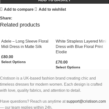
Add to compare
Add to wishlist
Share:
Related products
Adele – Long Sleeve Floral
White Strapless Layered Mini
Midi Dress in Matte Silk
Dress with Blue Floral Print
Elodie
£
80.00
Select Options
£
70.00
Select Options
Cristison is a UK-based fashion brand creating chic and
timeless dresses for modern women.
Each design is crafted
with love, quality fabrics, and attention to detail.
Have questions? Reach us anytime at
support@cristison.com
— our team replies within 24h.