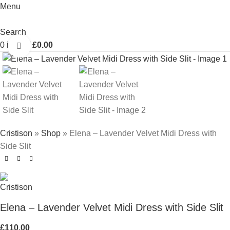
Menu
Search
0
items
/
£
0.00
Click to enlarge
Cristison
»
Shop
»
Elena – Lavender Velvet Midi Dress with
Side Slit
Elena – Lavender Velvet Midi Dress with Side Slit
£
110.00