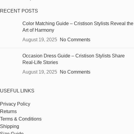
RECENT POSTS
Color Matching Guide – Cristison Stylists Reveal the
Art of Harmony
August 19, 2025
No Comments
Occasion Dress Guide – Cristison Stylists Share
Real-Life Stories
August 19, 2025
No Comments
USEFUL LINKS
Privacy Policy
Returns
Terms & Conditions
Shipping
Size Guide