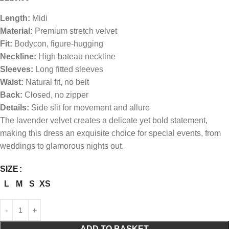
Length:
Midi
Material:
Premium stretch velvet
Fit:
Bodycon, figure-hugging
Neckline:
High bateau neckline
Sleeves:
Long fitted sleeves
Waist:
Natural fit, no belt
Back:
Closed, no zipper
Details:
Side slit for movement and allure
The lavender velvet creates a delicate yet bold statement,
making this dress an exquisite choice for special events, from
weddings to glamorous nights out.
SIZE
L
M
S
XS
ADD TO BASKET