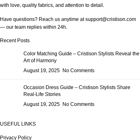
with love, quality fabrics, and attention to detail.
Have questions? Reach us anytime at
support@cristison.com
— our team replies within 24h.
Recent Posts
Color Matching Guide – Cristison Stylists Reveal the
Art of Harmony
August 19, 2025
No Comments
Occasion Dress Guide – Cristison Stylists Share
Real-Life Stories
August 19, 2025
No Comments
USEFUL LINKS
Privacy Policy