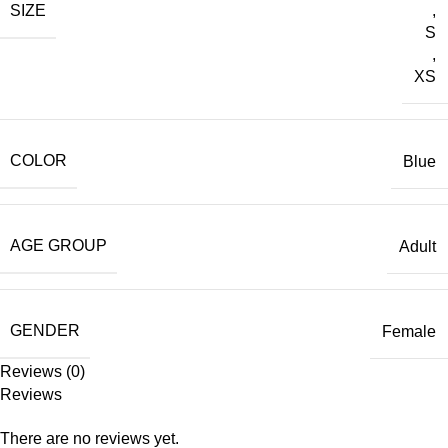
SIZE
,
S
,
XS
COLOR
Blue
AGE GROUP
Adult
GENDER
Female
Reviews (0)
Reviews
There are no reviews yet.