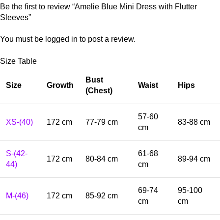
Be the first to review “Amelie Blue Mini Dress with Flutter
Sleeves”
You must be
logged in
to post a review.
Size Table
Bust
Size
Growth
Waist
Hips
(Chest)
57-60
XS-(40)
172 cm
77-79 cm
83-88 cm
cm
S-(42-
61-68
172 cm
80-84 cm
89-94 cm
44)
cm
69-74
95-100
M-(46)
172 cm
85-92 cm
cm
cm