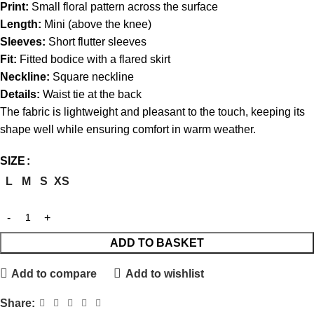
Print:
Small floral pattern across the surface
Length:
Mini (above the knee)
Sleeves:
Short flutter sleeves
Fit:
Fitted bodice with a flared skirt
Neckline:
Square neckline
Details:
Waist tie at the back
The fabric is lightweight and pleasant to the touch, keeping its
shape well while ensuring comfort in warm weather.
SIZE
L
M
S
XS
ADD TO BASKET
Add to compare
Add to wishlist
Share: