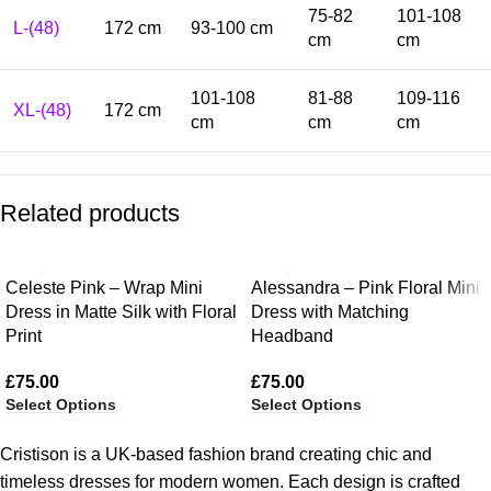
75-82
101-108
L-(48)
172 cm
93-100 cm
cm
cm
101-108
81-88
109-116
XL-(48)
172 cm
cm
cm
cm
Related products
Celeste Pink – Wrap Mini
Alessandra – Pink Floral Mini
Dress in Matte Silk with Floral
Dress with Matching
Print
Headband
£
75.00
£
75.00
Select Options
Select Options
Cristison is a UK-based fashion brand creating chic and
timeless dresses for modern women.
Each design is crafted