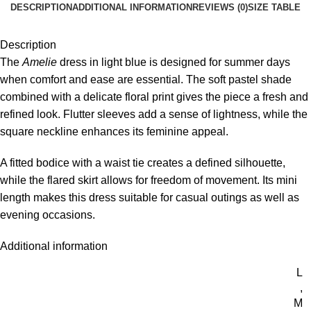
DESCRIPTION
ADDITIONAL INFORMATION
REVIEWS (0)
SIZE TABLE
Description
The
Amelie
dress in light blue is designed for summer days
when comfort and ease are essential. The soft pastel shade
combined with a delicate floral print gives the piece a fresh and
refined look. Flutter sleeves add a sense of lightness, while the
square neckline enhances its feminine appeal.
A fitted bodice with a waist tie creates a defined silhouette,
while the flared skirt allows for freedom of movement. Its mini
length makes this dress suitable for casual outings as well as
evening occasions.
Additional information
L
,
M