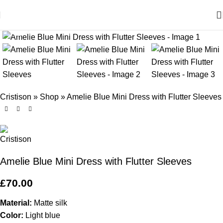
Click to enlarge
Cristison
»
Shop
»
Amelie Blue Mini Dress with Flutter Sleeves
Amelie Blue Mini Dress with Flutter Sleeves
£
70.00
Material:
Matte silk
Color:
Light blue