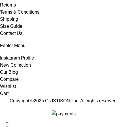
Returns
Terms & Conditions
Shipping
Size Guide
Contact Us
Footer Menu
Instagram Profile
New Collection
Our Blog
Compare
Wishlist
Cart
Copyright ©2025
CRISTISON
, Inc. All rights reserved.