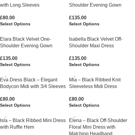
with Long Sleeves
Shoulder Evening Gown
£
80.00
£
135.00
Select Options
Select Options
Elara Black Velvet One-
Isabella Black Velvet Off-
Shoulder Evening Gown
Shoulder Maxi Dress
£
135.00
£
135.00
Select Options
Select Options
Eva Dress Black – Elegant
Mia – Black Ribbed Knit
Bodycon Midi with 3/4 Sleeves
Sleeveless Midi Dress
£
80.00
£
80.00
Select Options
Select Options
Isla – Black Ribbed Mini Dress
Elena – Black Off-Shoulder
with Ruffle Hem
Floral Mini Dress with
Matching Headband