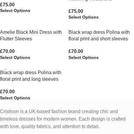
£
75.00
Select Options
£
75.00
Select Options
Amelie Black Mini Dress with
Black wrap dress Polina with
Flutter Sleeves
floral print and short sleeves
£
70.00
£
70.00
Select Options
Select Options
Black wrap dress Polina with
floral print and long sleeves
£
70.00
Select Options
Cristison is a UK-based fashion brand creating chic and
timeless dresses for modern women.
Each design is crafted
with love, quality fabrics, and attention to detail.