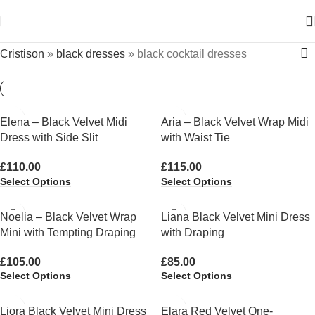
Cristison
»
black dresses
»
black cocktail dresses
Elena – Black Velvet Midi
Aria – Black Velvet Wrap Midi
Dress with Side Slit
with Waist Tie
£
110.00
£
115.00
Select Options
Select Options
Noelia – Black Velvet Wrap
Liana Black Velvet Mini Dress
Mini with Tempting Draping
with Draping
£
105.00
£
85.00
Select Options
Select Options
Liora Black Velvet Mini Dress
Elara Red Velvet One-