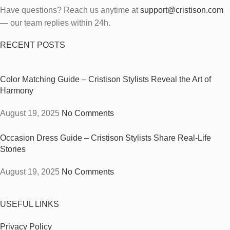
Have questions? Reach us anytime at
support@cristison.com
— our team replies within 24h.
RECENT POSTS
Color Matching Guide – Cristison Stylists Reveal the Art of
Harmony
August 19, 2025
No Comments
Occasion Dress Guide – Cristison Stylists Share Real-Life
Stories
August 19, 2025
No Comments
USEFUL LINKS
Privacy Policy