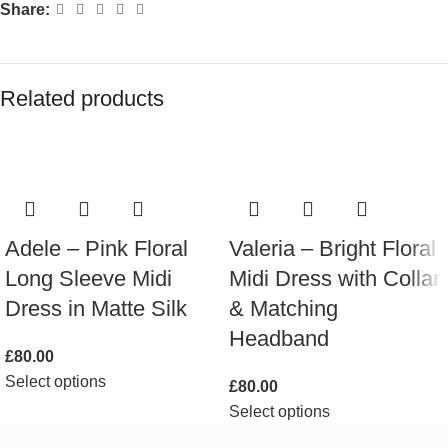
Share:
Related products
Adele – Pink Floral
Valeria – Bright Floral
Long Sleeve Midi
Midi Dress with Collar
Dress in Matte Silk
& Matching
Headband
£
80.00
Select options
£
80.00
Select options