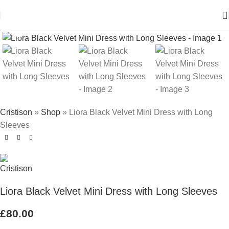
Click to enlarge
Cristison
»
Shop
»
Liora Black Velvet Mini Dress with Long
Sleeves
Liora Black Velvet Mini Dress with Long Sleeves
£
80.00