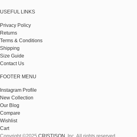
USEFUL LINKS
Privacy Policy
Returns
Terms & Conditions
Shipping
Size Guide
Contact Us
FOOTER MENU
Instagram Profile
New Collection
Our Blog
Compare
Wishlist
Cart
Copyright ©2025
CRISTISON
, Inc. All rights reserved.