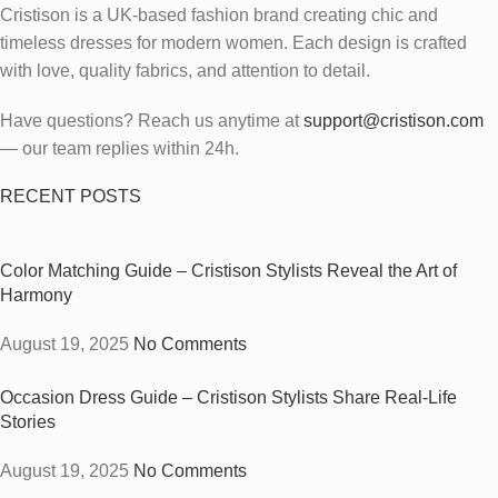
Cristison is a UK-based fashion brand creating chic and
timeless dresses for modern women.
Each design is crafted
with love, quality fabrics, and attention to detail.
Have questions? Reach us anytime at
support@cristison.com
— our team replies within 24h.
RECENT POSTS
Color Matching Guide – Cristison Stylists Reveal the Art of
Harmony
August 19, 2025
No Comments
Occasion Dress Guide – Cristison Stylists Share Real-Life
Stories
August 19, 2025
No Comments