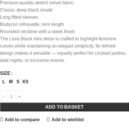
Premium-quality stretch velvet fabric
Classic deep black shade
Long fitted sleeves
Bodycon silhouette, mini length
Rounded neckline with a sleek finish
The Liora Black mini dress is crafted to highlight feminine
curves while maintaining an elegant simplicity. Its refined
design makes it versatile — equally perfect for cocktail parties,
date nights, or exclusive events.
SIZE
L
M
S
XS
ADD TO BASKET
Add to compare
Add to wishlist