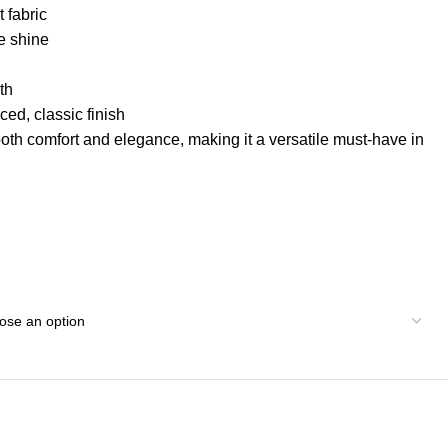
 fabric
e shine
th
ed, classic finish
both comfort and elegance, making it a versatile must-have in