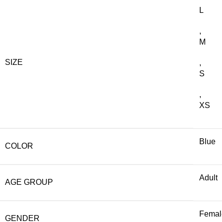
L
,
M
SIZE
,
S
,
XS
Blue
COLOR
Adult
AGE GROUP
Femal
GENDER