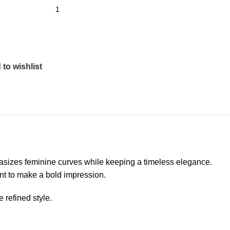
to wishlist
phasizes feminine curves while keeping a timeless elegance.
want to make a bold impression.
 refined style.