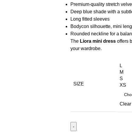
Premium-quality stretch velvet
Deep blue shade with a subtl
Long fitted sleeves
Bodycon silhouette, mini leng
Rounded neckline for a balanc
The
Liora mini dress
offers 
your wardrobe.
L
M
S
SIZE
XS
Clear