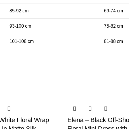
85-92 cm
69-74 cm
93-100 cm
75-82 cm
101-108 cm
81-88 cm
White Floral Wrap
Elena – Black Off-Sho
 in Matte Silk
Floral Mini Dress wit