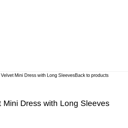
 Velvet Mini Dress with Long Sleeves
Back to products
t Mini Dress with Long Sleeves