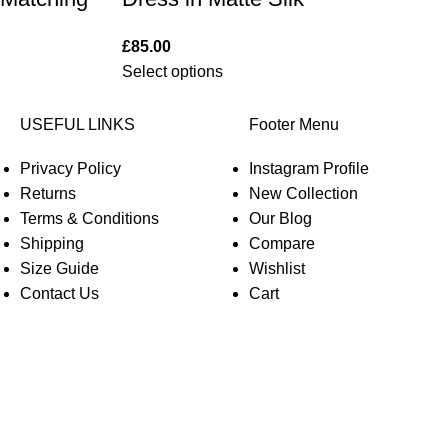
£
85.00
Select options
USEFUL LINKS
Footer Menu
Privacy Policy
Instagram Profile
Returns
New Collection
Terms & Conditions
Our Blog
Shipping
Compare
Size Guide
Wishlist
Contact Us
Cart