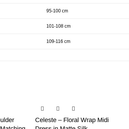
95-100 cm
101-108 cm
109-116 cm
ulder
Celeste – Floral Wrap Midi
h Matching
Dress in Matte Silk