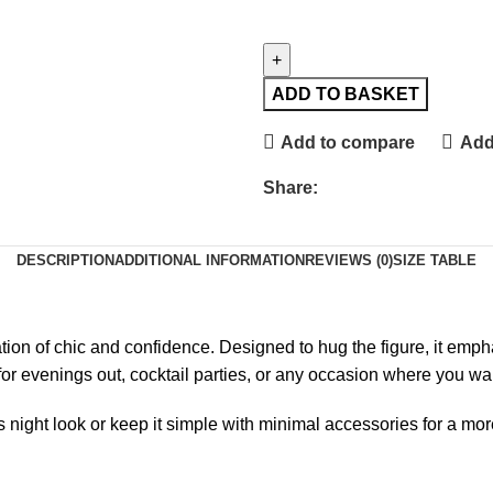
ADD TO BASKET
Add to compare
Add 
Share:
DESCRIPTION
ADDITIONAL INFORMATION
REVIEWS (0)
SIZE TABLE
ation of chic and confidence. Designed to hug the figure, it em
ct for evenings out, cocktail parties, or any occasion where you 
 night look or keep it simple with minimal accessories for a more