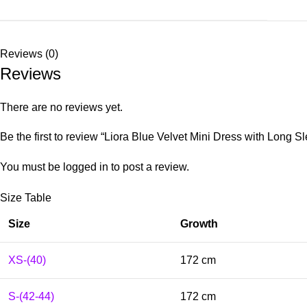
Reviews (0)
Reviews
There are no reviews yet.
Be the first to review “Liora Blue Velvet Mini Dress with Long S
You must be
logged in
to post a review.
Size Table
Size
Growth
XS-(40)
172 cm
S-(42-44)
172 cm