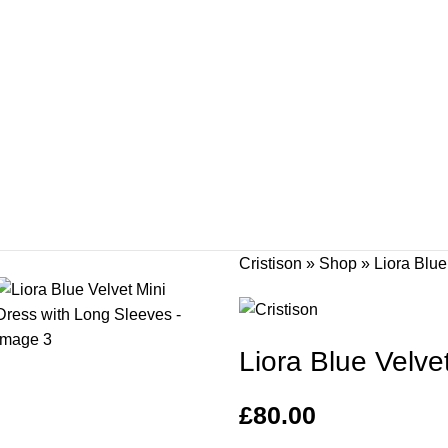
Cristison
»
Shop
»
Liora Blue
Liora Blue Velve
£
80.00