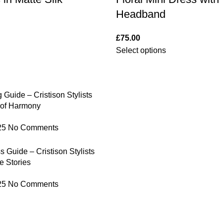
Headband
£
75.00
Select options
 Guide – Cristison Stylists
 of Harmony
25
No Comments
 Guide – Cristison Stylists
e Stories
25
No Comments