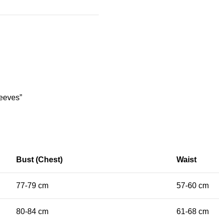
leeves”
Bust (Chest)
Waist
77-79 cm
57-60 cm
80-84 cm
61-68 cm