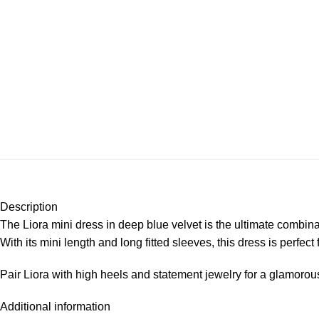
Description
The Liora mini dress in deep blue velvet is the ultimate combin
With its mini length and long fitted sleeves, this dress is perfe
Pair Liora with high heels and statement jewelry for a glamorous
Additional information