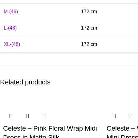
M-(46)
172 cm
L-(48)
172 cm
XL-(48)
172 cm
Related products
Celeste – Pink Floral Wrap Midi
Celeste – 
Dress in Matte Silk
Mini Dress