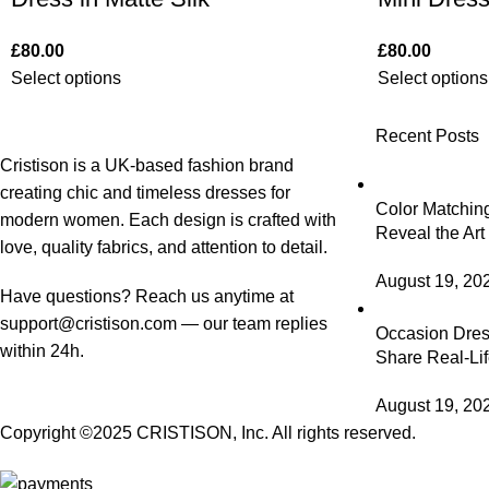
£
80.00
£
80.00
Select options
Select options
Recent Posts
Cristison is a UK-based fashion brand
creating chic and timeless dresses for
Color Matching
modern women.
Each design is crafted with
Reveal the Art
love, quality fabrics, and attention to detail.
August 19, 20
Have questions? Reach us anytime at
support@cristison.com
— our team replies
Occasion Dress
within 24h.
Share Real-Lif
August 19, 20
Copyright ©2025
CRISTISON
, Inc. All rights reserved.