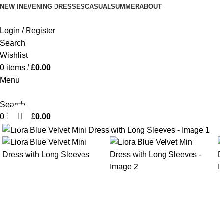
NEW IN
EVENING DRESSES
CASUAL
SUMMER
ABOUT
Login / Register
Search
Wishlist
0
items
/
£
0.00
Menu
Search
Click to enlarge
0
items
/
£
0.00