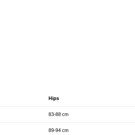
Hips
83-88 cm
89-94 cm