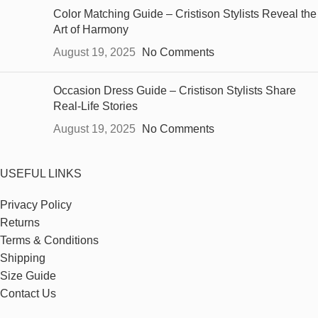
Color Matching Guide – Cristison Stylists Reveal the
Art of Harmony
August 19, 2025
No Comments
Occasion Dress Guide – Cristison Stylists Share
Real-Life Stories
August 19, 2025
No Comments
USEFUL LINKS
Privacy Policy
Returns
Terms & Conditions
Shipping
Size Guide
Contact Us