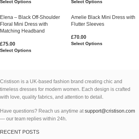
Select Options
Select Options
Elena – Black Off-Shoulder
Amelie Black Mini Dress with
Floral Mini Dress with
Flutter Sleeves
Matching Headband
£
70.00
Select Options
£
75.00
Select Options
Cristison is a UK-based fashion brand creating chic and
timeless dresses for modern women.
Each design is crafted
with love, quality fabrics, and attention to detail.
Have questions? Reach us anytime at
support@cristison.com
— our team replies within 24h.
RECENT POSTS