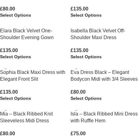
£
80.00
£
135.00
Select Options
Select Options
Elara Black Velvet One-
Isabella Black Velvet Off-
Shoulder Evening Gown
Shoulder Maxi Dress
£
135.00
£
135.00
Select Options
Select Options
Sophia Black Maxi Dress with
Eva Dress Black – Elegant
Elegant Front Slit
Bodycon Midi with 3/4 Sleeves
£
135.00
£
80.00
Select Options
Select Options
Mia – Black Ribbed Knit
Isla – Black Ribbed Mini Dress
Sleeveless Midi Dress
with Ruffle Hem
£
80.00
£
75.00