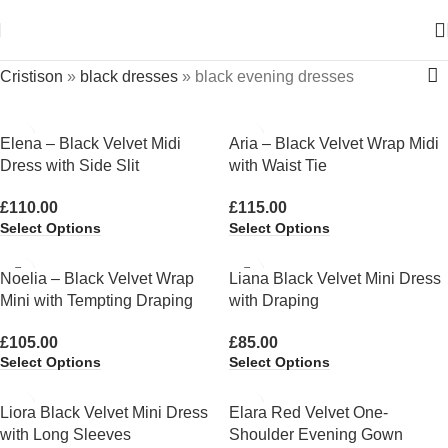
Cristison
»
black dresses
»
black evening dresses
Elena – Black Velvet Midi
Aria – Black Velvet Wrap Midi
Dress with Side Slit
with Waist Tie
£
110.00
£
115.00
Select Options
Select Options
Noelia – Black Velvet Wrap
Liana Black Velvet Mini Dress
Mini with Tempting Draping
with Draping
£
105.00
£
85.00
Select Options
Select Options
Liora Black Velvet Mini Dress
Elara Red Velvet One-
with Long Sleeves
Shoulder Evening Gown