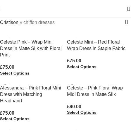
Cristison
»
chiffon dresses
Celeste Pink – Wrap Mini
Celeste Mini – Red Floral
Dress in Matte Silk with Floral
Wrap Dress in Staple Fabric
Print
£
75.00
Select Options
£
75.00
Select Options
Alessandra – Pink Floral Mini
Celeste – Pink Floral Wrap
Dress with Matching
Midi Dress in Matte Silk
Headband
£
80.00
Select Options
£
75.00
Select Options