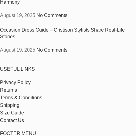
Harmony
August 19, 2025
No Comments
Occasion Dress Guide – Cristison Stylists Share Real-Life
Stories
August 19, 2025
No Comments
USEFUL LINKS
Privacy Policy
Returns
Terms & Conditions
Shipping
Size Guide
Contact Us
FOOTER MENU