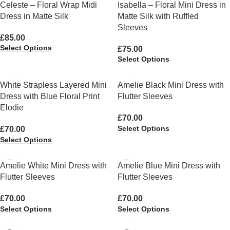
Celeste – Floral Wrap Midi
Isabella – Floral Mini Dress in
Dress in Matte Silk
Matte Silk with Ruffled
Sleeves
£
85.00
Select Options
£
75.00
Select Options
White Strapless Layered Mini
Amelie Black Mini Dress with
Dress with Blue Floral Print
Flutter Sleeves
Elodie
£
70.00
Select Options
£
70.00
Select Options
Amelie White Mini Dress with
Amelie Blue Mini Dress with
Flutter Sleeves
Flutter Sleeves
£
70.00
£
70.00
Select Options
Select Options