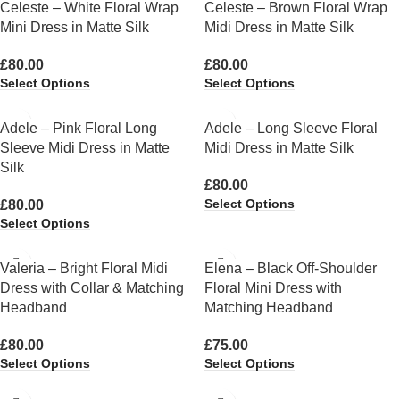
Celeste – White Floral Wrap
Celeste – Brown Floral Wrap
Mini Dress in Matte Silk
Midi Dress in Matte Silk
£
80.00
£
80.00
Select Options
Select Options
Adele – Pink Floral Long
Adele – Long Sleeve Floral
Sleeve Midi Dress in Matte
Midi Dress in Matte Silk
Silk
£
80.00
Select Options
£
80.00
Select Options
Valeria – Bright Floral Midi
Elena – Black Off-Shoulder
Dress with Collar & Matching
Floral Mini Dress with
Headband
Matching Headband
£
80.00
£
75.00
Select Options
Select Options