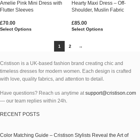
Amelie Pink Mini Dress with
Hearty Maxi Dress – Off-
Flutter Sleeves
Shoulder, Muslin Fabric
£
70.00
£
85.00
Select Options
Select Options
1
2
→
Cristison is a UK-based fashion brand creating chic and
timeless dresses for modern women.
Each design is crafted
with love, quality fabrics, and attention to detail.
Have questions? Reach us anytime at
support@cristison.com
— our team replies within 24h.
RECENT POSTS
Color Matching Guide – Cristison Stylists Reveal the Art of