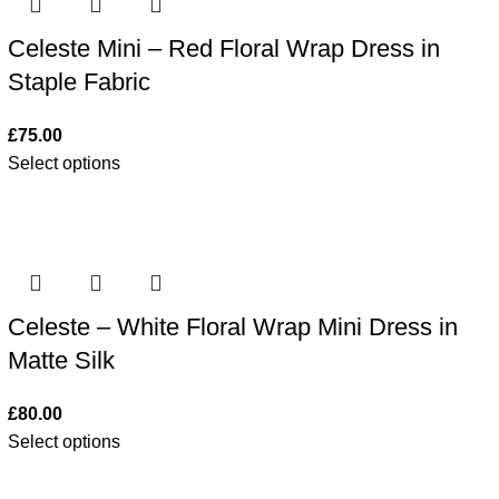
Celeste Mini – Red Floral Wrap Dress in
Staple Fabric
£
75.00
Select options
Celeste – White Floral Wrap Mini Dress in
Matte Silk
£
80.00
Select options