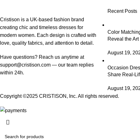
Recent Posts
Cristison is a UK-based fashion brand
creating chic and timeless dresses for
Color Matching
modern women.
Each design is crafted with
Reveal the Art
love, quality fabrics, and attention to detail.
August 19, 20
Have questions? Reach us anytime at
support@cristison.com
— our team replies
Occasion Dress
within 24h.
Share Real-Lif
August 19, 20
Copyright ©2025
CRISTISON
, Inc. All rights reserved.