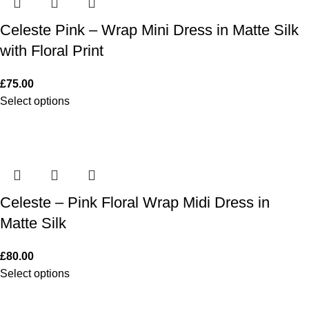
Celeste Pink – Wrap Mini Dress in Matte Silk
with Floral Print
£
75.00
Select options
Celeste – Pink Floral Wrap Midi Dress in
Matte Silk
£
80.00
Select options