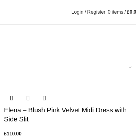
Login / Register
0
items
/
£
0.
Elena – Blush Pink Velvet Midi Dress with
Side Slit
£
110.00