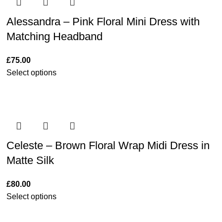
Alessandra – Pink Floral Mini Dress with
Matching Headband
£
75.00
Select options
Celeste – Brown Floral Wrap Midi Dress in
Matte Silk
£
80.00
Select options