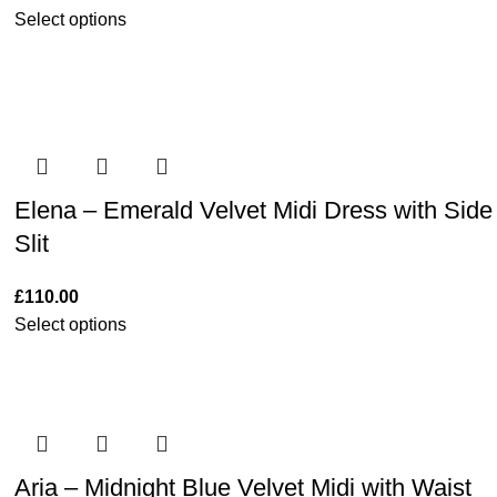
Select options
Elena – Emerald Velvet Midi Dress with Side
Slit
£
110.00
Select options
Aria – Midnight Blue Velvet Midi with Waist