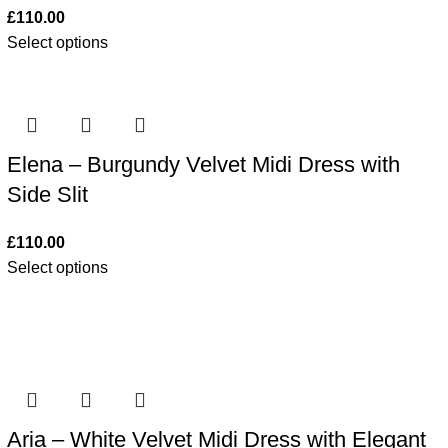
£
110.00
Select options
Elena – Burgundy Velvet Midi Dress with
Side Slit
£
110.00
Select options
Aria – White Velvet Midi Dress with Elegant