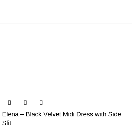
Elena – Black Velvet Midi Dress with Side
Slit