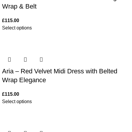
Wrap & Belt
£
115.00
Select options
Aria – Red Velvet Midi Dress with Belted
Wrap Elegance
£
115.00
Select options