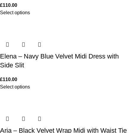
£
110.00
Select options
Elena – Navy Blue Velvet Midi Dress with
Side Slit
£
110.00
Select options
Aria – Black Velvet Wrap Midi with Waist Tie