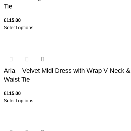
Tie
£
115.00
Select options
Aria – Velvet Midi Dress with Wrap V-Neck &
Waist Tie
£
115.00
Select options