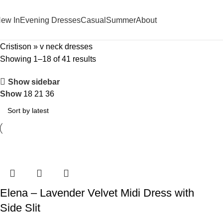
ew In
Evening Dresses
Casual
Summer
About
Cristison
»
v neck dresses
Showing 1–18 of 41 results
Show sidebar
Show
18
21
36
Elena – Lavender Velvet Midi Dress with
Side Slit