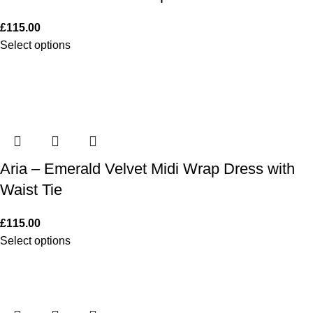
£
115.00
Select options
Aria – Emerald Velvet Midi Wrap Dress with
Waist Tie
£
115.00
Select options