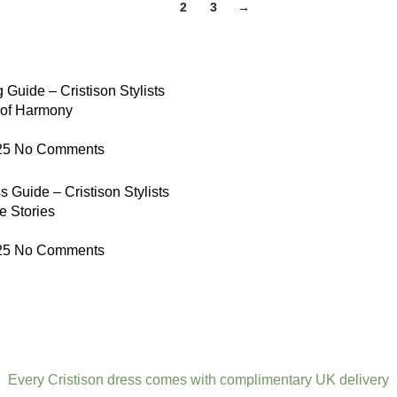
1
2
3
→
 Guide – Cristison Stylists
 of Harmony
25
No Comments
 Guide – Cristison Stylists
e Stories
25
No Comments
Every Cristison dress comes with complimentary UK delivery