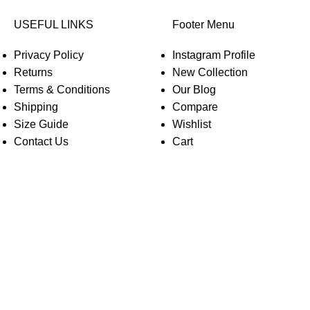
USEFUL LINKS
Footer Menu
Privacy Policy
Instagram Profile
Returns
New Collection
Terms & Conditions
Our Blog
Shipping
Compare
Size Guide
Wishlist
Contact Us
Cart