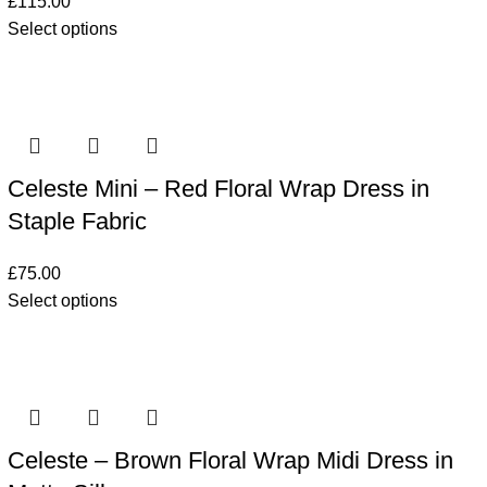
£
115.00
Select options
Celeste Mini – Red Floral Wrap Dress in
Staple Fabric
£
75.00
Select options
Celeste – Brown Floral Wrap Midi Dress in