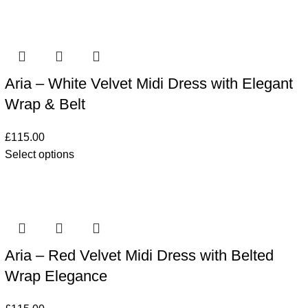
Aria – White Velvet Midi Dress with Elegant
Wrap & Belt
£
115.00
Select options
Aria – Red Velvet Midi Dress with Belted
Wrap Elegance