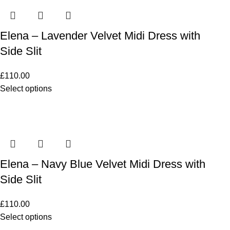
Elena – Lavender Velvet Midi Dress with
Side Slit
£
110.00
Select options
Elena – Navy Blue Velvet Midi Dress with
Side Slit
£
110.00
Select options