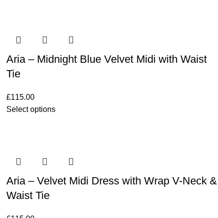
Aria – Midnight Blue Velvet Midi with Waist
Tie
£
115.00
Select options
Aria – Velvet Midi Dress with Wrap V-Neck &
Waist Tie