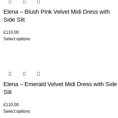
Elena – Blush Pink Velvet Midi Dress with
Side Slit
£
110.00
Select options
Elena – Emerald Velvet Midi Dress with Side
Slit
£
110.00
Select options