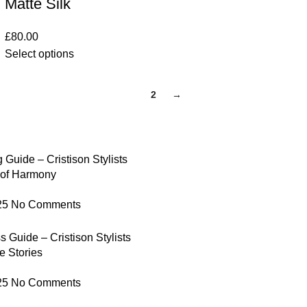
Matte Silk
£
80.00
Select options
1
2
→
 Guide – Cristison Stylists
 of Harmony
25
No Comments
 Guide – Cristison Stylists
e Stories
25
No Comments