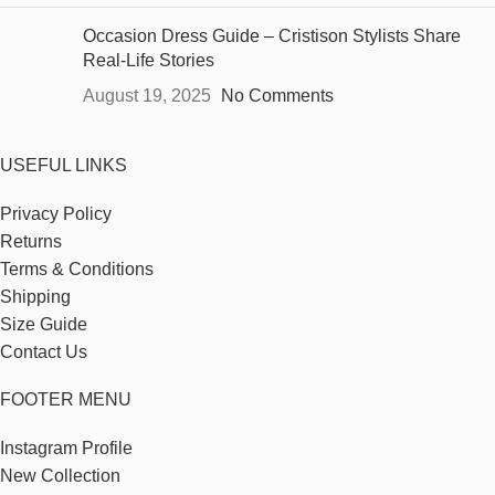
Occasion Dress Guide – Cristison Stylists Share
Real-Life Stories
August 19, 2025
No Comments
USEFUL LINKS
Privacy Policy
Returns
Terms & Conditions
Shipping
Size Guide
Contact Us
FOOTER MENU
Instagram Profile
New Collection