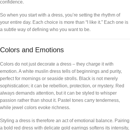
confidence.
So when you start with a dress, you’re setting the rhythm of
your entire day. Each choice is more than “I like it.” Each one is
a subtle way of defining who you want to be.
Colors and Emotions
Colors do not just decorate a dress – they charge it with
emotion. A white muslin dress tells of beginnings and purity,
perfect for mornings or seaside strolls. Black is not merely
sophistication; it can be rebellion, protection, or mystery. Red
always demands attention, but it can be styled to whisper
passion rather than shout it. Pastel tones carry tenderness,
while jewel colors evoke richness.
Styling a dress is therefore an act of emotional balance. Pairing
a bold red dress with delicate gold earrings softens its intensity,