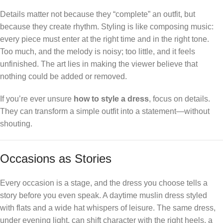
Details matter not because they “complete” an outfit, but
because they create rhythm. Styling is like composing music:
every piece must enter at the right time and in the right tone.
Too much, and the melody is noisy; too little, and it feels
unfinished. The art lies in making the viewer believe that
nothing could be added or removed.
If you’re ever unsure
how to style a dress
, focus on details.
They can transform a simple outfit into a statement—without
shouting.
Occasions as Stories
Every occasion is a stage, and the dress you choose tells a
story before you even speak. A daytime muslin dress styled
with flats and a wide hat whispers of leisure. The same dress,
under evening light, can shift character with the right heels, a