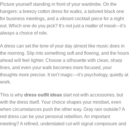
Picture yourself standing in front of your wardrobe. On the
hangers: a breezy cotton dress for walks, a tailored black one
for business meetings, and a vibrant cocktail piece for a night
out. Which one do you pick? It’s not just a matter of mood—it’s
always a choice of role.
A dress can set the tone of your day almost like music does in
the morning. Slip into something soft and flowing, and the hours
ahead will feel lighter. Choose a silhouette with clean, sharp
lines, and even your walk becomes more focused, your
thoughts more precise. It isn’t magic—it’s psychology, quietly at
work.
This is why
dress outfit ideas
start not with accessories, but
with the dress itself. Your choice shapes your mindset, even
when circumstances push the other way. Gray rain outside? A
red dress can be your personal rebellion. An important
meeting? A refined, understated cut will signal composure and