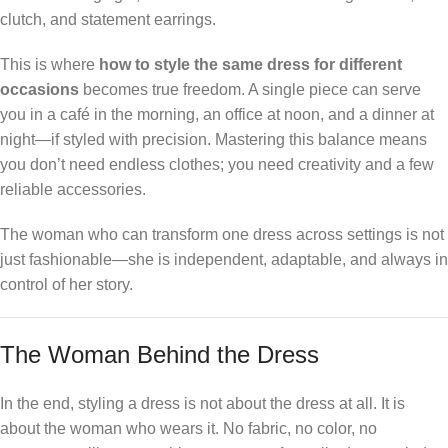
clutch, and statement earrings.
This is where
how to style the same dress for different
occasions
becomes true freedom. A single piece can serve
you in a café in the morning, an office at noon, and a dinner at
night—if styled with precision. Mastering this balance means
you don’t need endless clothes; you need creativity and a few
reliable accessories.
The woman who can transform one dress across settings is not
just fashionable—she is independent, adaptable, and always in
control of her story.
The Woman Behind the Dress
In the end, styling a dress is not about the dress at all. It is
about the woman who wears it. No fabric, no color, no