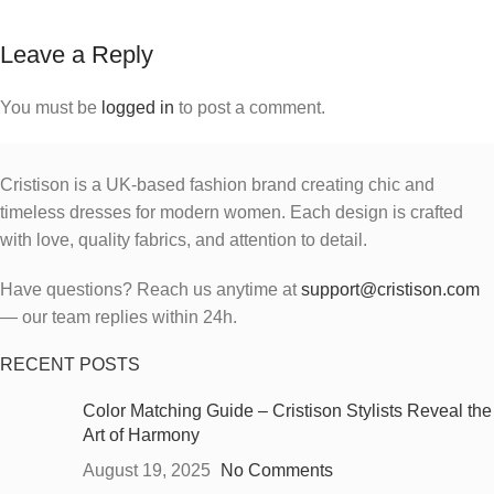
Leave a Reply
You must be
logged in
to post a comment.
Cristison is a UK-based fashion brand creating chic and
timeless dresses for modern women.
Each design is crafted
with love, quality fabrics, and attention to detail.
Have questions? Reach us anytime at
support@cristison.com
— our team replies within 24h.
RECENT POSTS
Color Matching Guide – Cristison Stylists Reveal the
Art of Harmony
August 19, 2025
No Comments