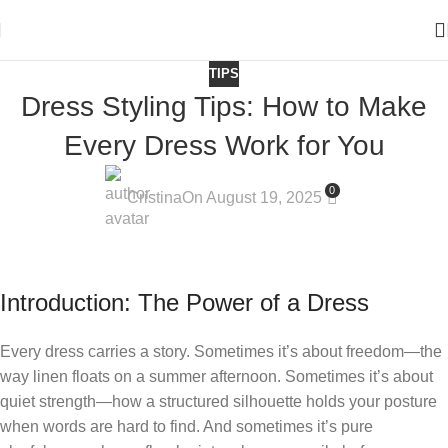
TIPS
Dress Styling Tips: How to Make
Every Dress Work for You
0
Cristina
On August 19, 2025
Introduction: The Power of a Dress
Every dress carries a story. Sometimes it’s about freedom—the
way linen floats on a summer afternoon. Sometimes it’s about
quiet strength—how a structured silhouette holds your posture
when words are hard to find. And sometimes it’s pure