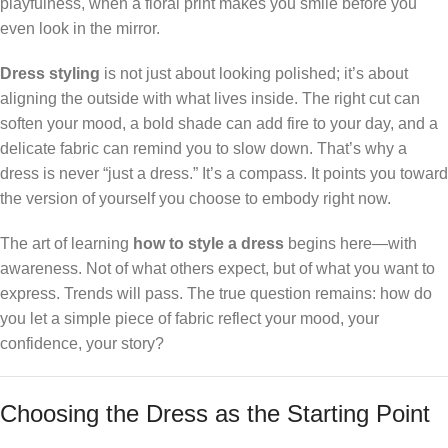
playfulness, when a floral print makes you smile before you
even look in the mirror.
Dress styling
is not just about looking polished; it’s about
aligning the outside with what lives inside. The right cut can
soften your mood, a bold shade can add fire to your day, and a
delicate fabric can remind you to slow down. That’s why a
dress is never “just a dress.” It’s a compass. It points you toward
the version of yourself you choose to embody right now.
The art of learning
how to style a dress
begins here—with
awareness. Not of what others expect, but of what you want to
express. Trends will pass. The true question remains: how do
you let a simple piece of fabric reflect your mood, your
confidence, your story?
Choosing the Dress as the Starting Point