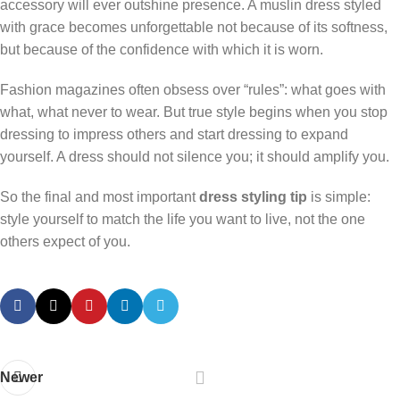
accessory will ever outshine presence. A muslin dress styled
with grace becomes unforgettable not because of its softness,
but because of the confidence with which it is worn.
Fashion magazines often obsess over “rules”: what goes with
what, what never to wear. But true style begins when you stop
dressing to impress others and start dressing to expand
yourself. A dress should not silence you; it should amplify you.
So the final and most important
dress styling tip
is simple:
style yourself to match the life you want to live, not the one
others expect of you.
Newer