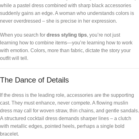
while a pastel dress combined with sharp black accessories
suddenly gains an edge. A woman who understands colors is
never overdressed – she is precise in her expression.
When you search for
dress styling tips
, you’re not just
learning how to combine items—you’re learning how to work
with emotion. Colors, more than fabric, dictate the story your
outfit will tell.
The Dance of Details
If the dress is the leading role, accessories are the supporting
cast. They must enhance, never compete. A flowing muslin
dress may call for woven straw, thin chains, and gentle sandals.
A structured cocktail dress demands sharper lines – a clutch
with metallic edges, pointed heels, perhaps a single bold
bracelet.