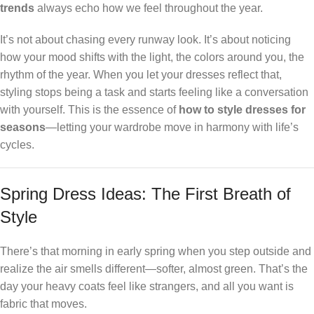
trends
always echo how we feel throughout the year.
It’s not about chasing every runway look. It’s about noticing
how your mood shifts with the light, the colors around you, the
rhythm of the year. When you let your dresses reflect that,
styling stops being a task and starts feeling like a conversation
with yourself. This is the essence of
how to style dresses for
seasons
—letting your wardrobe move in harmony with life’s
cycles.
Spring Dress Ideas: The First Breath of
Style
There’s that morning in early spring when you step outside and
realize the air smells different—softer, almost green. That’s the
day your heavy coats feel like strangers, and all you want is
fabric that moves.