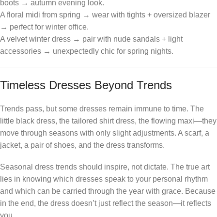
boots → autumn evening look.
A floral midi from spring → wear with tights + oversized blazer
→ perfect for winter office.
A velvet winter dress → pair with nude sandals + light
accessories → unexpectedly chic for spring nights.
Timeless Dresses Beyond Trends
Trends pass, but some dresses remain immune to time. The
little black dress, the tailored shirt dress, the flowing maxi—they
move through seasons with only slight adjustments. A scarf, a
jacket, a pair of shoes, and the dress transforms.
Seasonal dress trends should inspire, not dictate. The true art
lies in knowing which dresses speak to your personal rhythm
and which can be carried through the year with grace. Because
in the end, the dress doesn’t just reflect the season—it reflects
you.