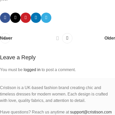
Newer
Older
Leave a Reply
You must be
logged in
to post a comment.
Cristison is a UK-based fashion brand creating chic and
timeless dresses for modern women.
Each design is crafted
with love, quality fabrics, and attention to detail.
Have questions? Reach us anytime at
support@cristison.com