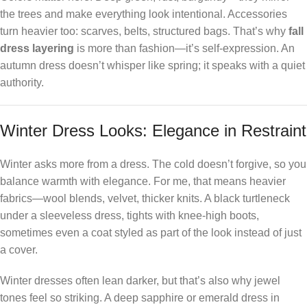
the trees and make everything look intentional. Accessories
turn heavier too: scarves, belts, structured bags. That’s why
fall
dress layering
is more than fashion—it’s self-expression. An
autumn dress doesn’t whisper like spring; it speaks with a quiet
authority.
Winter Dress Looks: Elegance in Restraint
Winter asks more from a dress. The cold doesn’t forgive, so you
balance warmth with elegance. For me, that means heavier
fabrics—wool blends, velvet, thicker knits. A black turtleneck
under a sleeveless dress, tights with knee-high boots,
sometimes even a coat styled as part of the look instead of just
a cover.
Winter dresses often lean darker, but that’s also why jewel
tones feel so striking. A deep sapphire or emerald dress in