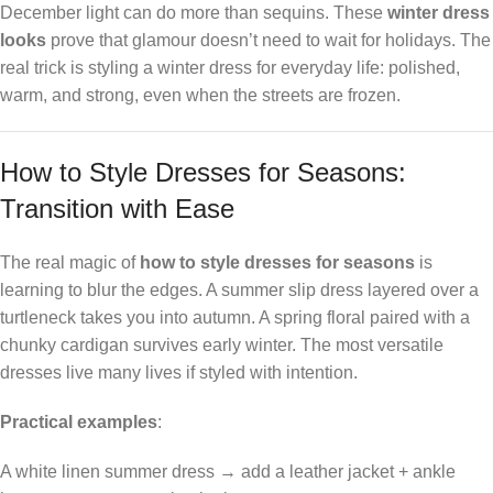
December light can do more than sequins. These
winter dress
looks
prove that glamour doesn’t need to wait for holidays. The
real trick is styling a winter dress for everyday life: polished,
warm, and strong, even when the streets are frozen.
How to Style Dresses for Seasons:
Transition with Ease
The real magic of
how to style dresses for seasons
is
learning to blur the edges. A summer slip dress layered over a
turtleneck takes you into autumn. A spring floral paired with a
chunky cardigan survives early winter. The most versatile
dresses live many lives if styled with intention.
Practical examples
:
A white linen summer dress → add a leather jacket + ankle