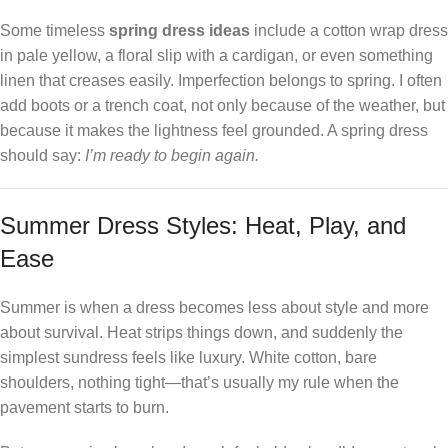
Some timeless
spring dress ideas
include a cotton wrap dress
in pale yellow, a floral slip with a cardigan, or even something
linen that creases easily. Imperfection belongs to spring. I often
add boots or a trench coat, not only because of the weather, but
because it makes the lightness feel grounded. A spring dress
should say:
I’m ready to begin again.
Summer Dress Styles: Heat, Play, and
Ease
Summer is when a dress becomes less about style and more
about survival. Heat strips things down, and suddenly the
simplest sundress feels like luxury. White cotton, bare
shoulders, nothing tight—that’s usually my rule when the
pavement starts to burn.