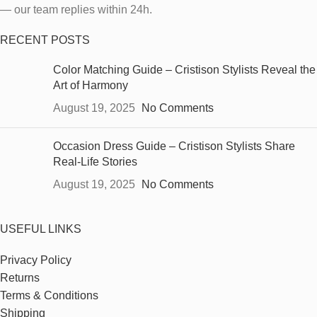
— our team replies within 24h.
RECENT POSTS
Color Matching Guide – Cristison Stylists Reveal the
Art of Harmony
August 19, 2025
No Comments
Occasion Dress Guide – Cristison Stylists Share
Real-Life Stories
August 19, 2025
No Comments
USEFUL LINKS
Privacy Policy
Returns
Terms & Conditions
Shipping