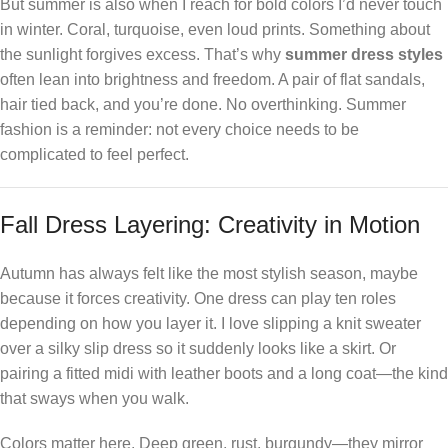
But summer is also when I reach for bold colors I’d never touch
in winter. Coral, turquoise, even loud prints. Something about
the sunlight forgives excess. That’s why
summer dress styles
often lean into brightness and freedom. A pair of flat sandals,
hair tied back, and you’re done. No overthinking. Summer
fashion is a reminder: not every choice needs to be
complicated to feel perfect.
Fall Dress Layering: Creativity in Motion
Autumn has always felt like the most stylish season, maybe
because it forces creativity. One dress can play ten roles
depending on how you layer it. I love slipping a knit sweater
over a silky slip dress so it suddenly looks like a skirt. Or
pairing a fitted midi with leather boots and a long coat—the kind
that sways when you walk.
Colors matter here. Deep green, rust, burgundy—they mirror