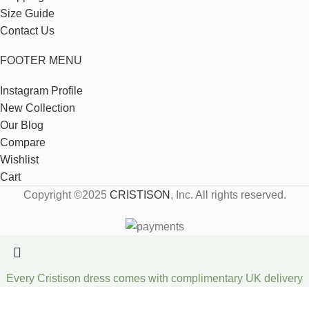
Size Guide
Contact Us
FOOTER MENU
Instagram Profile
New Collection
Our Blog
Compare
Wishlist
Cart
Copyright ©2025
CRISTISON
, Inc. All rights reserved.
Every Cristison dress comes with complimentary UK delivery