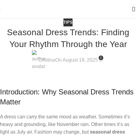
TIPS
Seasonal Dress Trends: Finding
Your Rhythm Through the Year
0
Cristina
On August 19, 2025
Introduction: Why Seasonal Dress Trends
Matter
A dress can carry the same mood as weather. Sometimes it’s
heavy and grounding, like November rain. Other times it’s as
light as July air. Fashion may change, but
seasonal dress