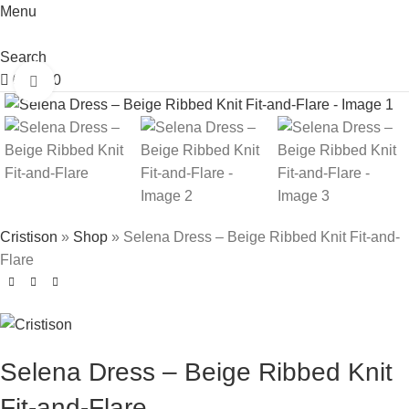
Menu
Search
0
£
0.00
Click to enlarge
Cristison
»
Shop
»
Selena Dress – Beige Ribbed Knit Fit-and-
Flare
Selena Dress – Beige Ribbed Knit
Fit-and-Flare