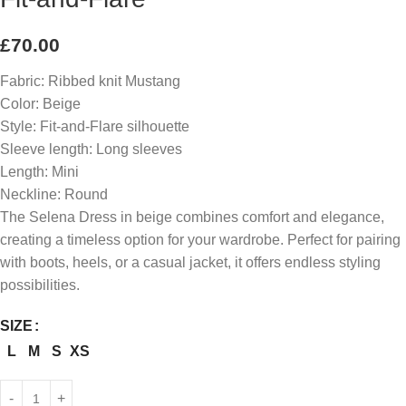
£
70.00
Fabric: Ribbed knit Mustang
Color: Beige
Style: Fit-and-Flare silhouette
Sleeve length: Long sleeves
Length: Mini
Neckline: Round
The Selena Dress in beige combines comfort and elegance,
creating a timeless option for your wardrobe. Perfect for pairing
with boots, heels, or a casual jacket, it offers endless styling
possibilities.
SIZE
L
M
S
XS