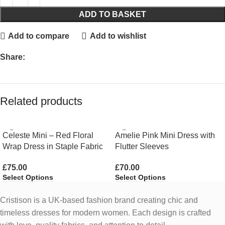
ADD TO BASKET
Add to compare
Add to wishlist
Share:
Related products
Celeste Mini – Red Floral
Amelie Pink Mini Dress with
Wrap Dress in Staple Fabric
Flutter Sleeves
£
75.00
£
70.00
Select Options
Select Options
Cristison is a UK-based fashion brand creating chic and
timeless dresses for modern women.
Each design is crafted