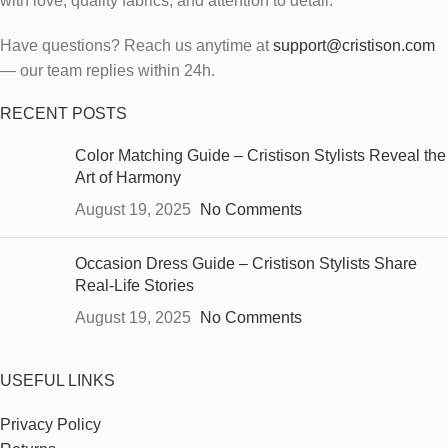
with love, quality fabrics, and attention to detail.
Have questions? Reach us anytime at
support@cristison.com
— our team replies within 24h.
RECENT POSTS
Color Matching Guide – Cristison Stylists Reveal the
Art of Harmony
August 19, 2025
No Comments
Occasion Dress Guide – Cristison Stylists Share
Real-Life Stories
August 19, 2025
No Comments
USEFUL LINKS
Privacy Policy