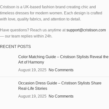
Cristison is a UK-based fashion brand creating chic and
timeless dresses for modern women.
Each design is crafted
with love, quality fabrics, and attention to detail.
Have questions? Reach us anytime at
support@cristison.com
— our team replies within 24h.
RECENT POSTS
Color Matching Guide – Cristison Stylists Reveal the
Art of Harmony
August 19, 2025
No Comments
Occasion Dress Guide – Cristison Stylists Share
Real-Life Stories
August 19, 2025
No Comments