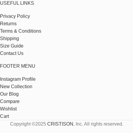
USEFUL LINKS
Privacy Policy
Returns
Terms & Conditions
Shipping
Size Guide
Contact Us
FOOTER MENU
Instagram Profile
New Collection
Our Blog
Compare
Wishlist
Cart
Copyright ©2025
CRISTISON
, Inc. All rights reserved.