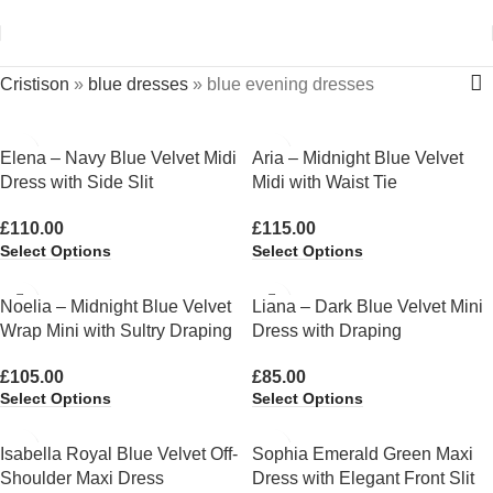
Cristison
»
blue dresses
»
blue evening dresses
Elena – Navy Blue Velvet Midi
Aria – Midnight Blue Velvet
Dress with Side Slit
Midi with Waist Tie
£
110.00
£
115.00
Select Options
Select Options
Noelia – Midnight Blue Velvet
Liana – Dark Blue Velvet Mini
Wrap Mini with Sultry Draping
Dress with Draping
£
105.00
£
85.00
Select Options
Select Options
Isabella Royal Blue Velvet Off-
Sophia Emerald Green Maxi
Shoulder Maxi Dress
Dress with Elegant Front Slit