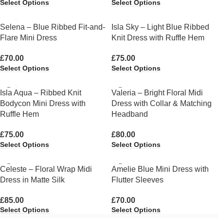
Select Options
Select Options
Selena – Blue Ribbed Fit-and-
Isla Sky – Light Blue Ribbed
Flare Mini Dress
Knit Dress with Ruffle Hem
£
70.00
£
75.00
Select Options
Select Options
Isla Aqua – Ribbed Knit
Valeria – Bright Floral Midi
Bodycon Mini Dress with
Dress with Collar & Matching
Ruffle Hem
Headband
£
75.00
£
80.00
Select Options
Select Options
Celeste – Floral Wrap Midi
Amelie Blue Mini Dress with
Dress in Matte Silk
Flutter Sleeves
£
85.00
£
70.00
Select Options
Select Options