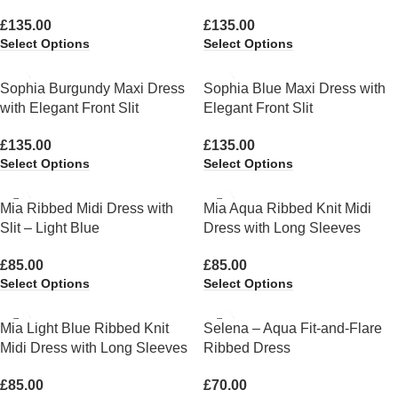
£
135.00
£
135.00
Select Options
Select Options
Sophia Burgundy Maxi Dress
Sophia Blue Maxi Dress with
with Elegant Front Slit
Elegant Front Slit
£
135.00
£
135.00
Select Options
Select Options
Mia Ribbed Midi Dress with
Mia Aqua Ribbed Knit Midi
Slit – Light Blue
Dress with Long Sleeves
£
85.00
£
85.00
Select Options
Select Options
Mia Light Blue Ribbed Knit
Selena – Aqua Fit-and-Flare
Midi Dress with Long Sleeves
Ribbed Dress
£
85.00
£
70.00