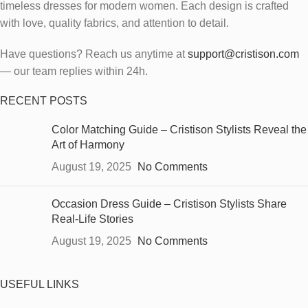
timeless dresses for modern women.
Each design is crafted
with love, quality fabrics, and attention to detail.
Have questions? Reach us anytime at
support@cristison.com
— our team replies within 24h.
RECENT POSTS
Color Matching Guide – Cristison Stylists Reveal the
Art of Harmony
August 19, 2025
No Comments
Occasion Dress Guide – Cristison Stylists Share
Real-Life Stories
August 19, 2025
No Comments
USEFUL LINKS