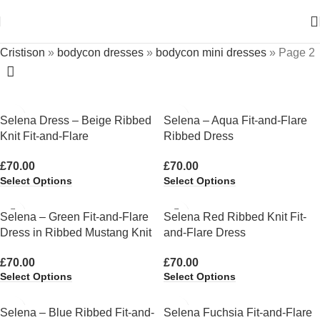
Cristison
»
bodycon dresses
»
bodycon mini dresses
»
Page 2
Selena Dress – Beige Ribbed
Selena – Aqua Fit-and-Flare
Knit Fit-and-Flare
Ribbed Dress
£
70.00
£
70.00
Select Options
Select Options
Selena – Green Fit-and-Flare
Selena Red Ribbed Knit Fit-
Dress in Ribbed Mustang Knit
and-Flare Dress
£
70.00
£
70.00
Select Options
Select Options
Selena – Blue Ribbed Fit-and-
Selena Fuchsia Fit-and-Flare