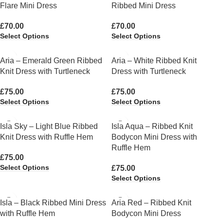
Flare Mini Dress
Ribbed Mini Dress
£
70.00
£
70.00
Select Options
Select Options
Aria – Emerald Green Ribbed
Aria – White Ribbed Knit
Knit Dress with Turtleneck
Dress with Turtleneck
£
75.00
£
75.00
Select Options
Select Options
Isla Sky – Light Blue Ribbed
Isla Aqua – Ribbed Knit
Knit Dress with Ruffle Hem
Bodycon Mini Dress with
Ruffle Hem
£
75.00
Select Options
£
75.00
Select Options
Isla – Black Ribbed Mini Dress
Aria Red – Ribbed Knit
with Ruffle Hem
Bodycon Mini Dress