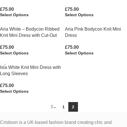
£
75.00
£
75.00
Select Options
Select Options
Aria White – Bodycon Ribbed
Aria Pink Bodycon Knit Mini
Knit Mini Dress with Cut-Out
Dress
£
75.00
£
75.00
Select Options
Select Options
Isla White Knit Mini Dress with
Long Sleeves
£
75.00
Select Options
←
1
2
Cristison is a UK-based fashion brand creating chic and