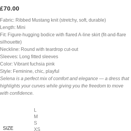
£
70.00
Fabric: Ribbed Mustang knit (stretchy, soft, durable)
Length: Mini
Fit: Figure-hugging bodice with flared A-line skirt (fit-and-flare
silhouette)
Neckline: Round with teardrop cut-out
Sleeves: Long fitted sleeves
Color: Vibrant fuchsia pink
Style: Feminine, chic, playful
Selena is a perfect mix of comfort and elegance — a dress that
highlights your curves while giving you the freedom to move
with confidence.
L
M
S
SIZE
XS