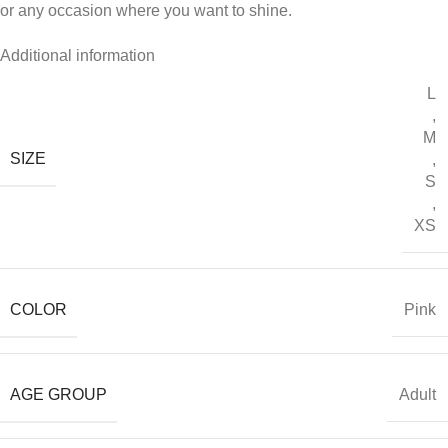
or any occasion where you want to shine.
Additional information
L
,
M
SIZE
,
S
,
XS
COLOR
Pink
AGE GROUP
Adult