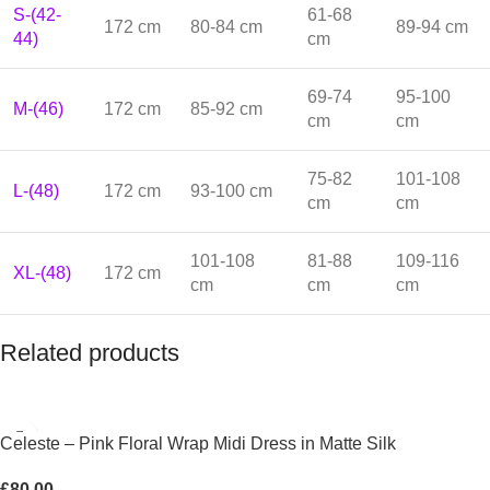
S-(42-
61-68
172 cm
80-84 cm
89-94 cm
44)
cm
69-74
95-100
M-(46)
172 cm
85-92 cm
cm
cm
75-82
101-108
L-(48)
172 cm
93-100 cm
cm
cm
101-108
81-88
109-116
XL-(48)
172 cm
cm
cm
cm
Related products
Celeste – Pink Floral Wrap Midi Dress in Matte Silk
£
80.00