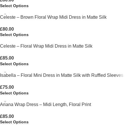
Select Options
Celeste – Brown Floral Wrap Midi Dress in Matte Silk
£
80.00
Select Options
Celeste – Floral Wrap Midi Dress in Matte Silk
£
85.00
Select Options
Isabella – Floral Mini Dress in Matte Silk with Ruffled Sleeves
£
75.00
Select Options
Ariana Wrap Dress – Midi Length, Floral Print
£
85.00
Select Options