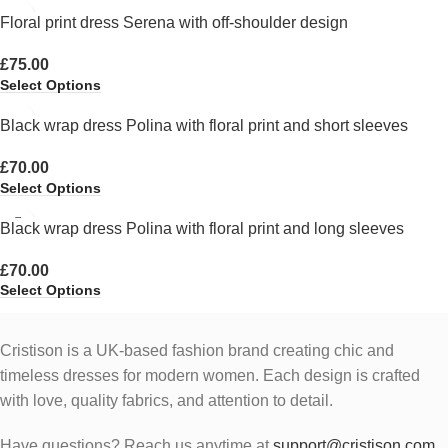
Floral print dress Serena with off-shoulder design
£
75.00
Select Options
Black wrap dress Polina with floral print and short sleeves
£
70.00
Select Options
Black wrap dress Polina with floral print and long sleeves
£
70.00
Select Options
Cristison is a UK-based fashion brand creating chic and
timeless dresses for modern women.
Each design is crafted
with love, quality fabrics, and attention to detail.
Have questions? Reach us anytime at
support@cristison.com