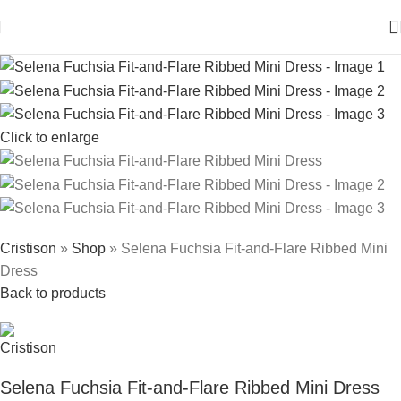
Click to enlarge
Cristison
»
Shop
»
Selena Fuchsia Fit-and-Flare Ribbed Mini
Dress
Back to products
Selena Fuchsia Fit-and-Flare Ribbed Mini Dress