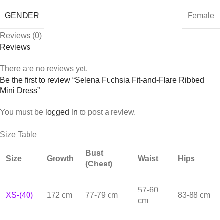
GENDER
Female
Reviews (0)
Reviews
There are no reviews yet.
Be the first to review “Selena Fuchsia Fit-and-Flare Ribbed
Mini Dress”
You must be
logged in
to post a review.
Size Table
Bust
Size
Growth
Waist
Hips
(Chest)
57-60
XS-(40)
172 cm
77-79 cm
83-88 cm
cm