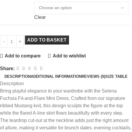
Clear
ADD TO BASKET
Add to compare
Add to wishlist
Share:
DESCRIPTION
ADDITIONAL INFORMATION
REVIEWS (0)
SIZE TABLE
Description
Bring playful elegance to your wardrobe with the Selena
Fuchsia Fit-and-Flare Mini Dress. Crafted from our signature
ribbed Mustang knit, this design sculpts the figure at the top
while the flared A-line skirt flows beautifully with every step.
The teardrop cut-out at the neckline adds just the right amount
of allure, making it versatile for brunch dates, evening cocktails,