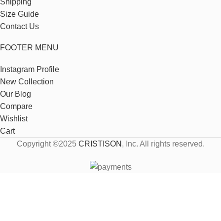
Shipping
Size Guide
Contact Us
FOOTER MENU
Instagram Profile
New Collection
Our Blog
Compare
Wishlist
Cart
Copyright ©2025
CRISTISON
, Inc. All rights reserved.