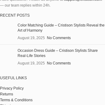
— our team replies within 24h.
RECENT POSTS
Color Matching Guide – Cristison Stylists Reveal the
Art of Harmony
August 19, 2025
No Comments
Occasion Dress Guide – Cristison Stylists Share
Real-Life Stories
August 19, 2025
No Comments
USEFUL LINKS
Privacy Policy
Returns
Terms & Conditions