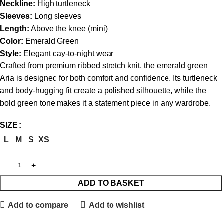
Neckline:
High turtleneck
Sleeves:
Long sleeves
Length:
Above the knee (mini)
Color:
Emerald Green
Style:
Elegant day-to-night wear
Crafted from premium ribbed stretch knit, the emerald green
Aria is designed for both comfort and confidence. Its turtleneck
and body-hugging fit create a polished silhouette, while the
bold green tone makes it a statement piece in any wardrobe.
SIZE
L
M
S
XS
ADD TO BASKET
Add to compare
Add to wishlist