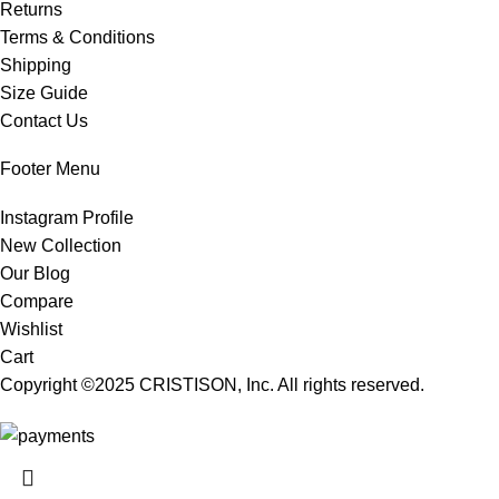
Returns
Terms & Conditions
Shipping
Size Guide
Contact Us
Footer Menu
Instagram Profile
New Collection
Our Blog
Compare
Wishlist
Cart
Copyright ©2025
CRISTISON
, Inc. All rights reserved.