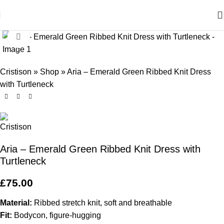
Click to enlarge
Cristison
»
Shop
»
Aria – Emerald Green Ribbed Knit Dress
with Turtleneck
Aria – Emerald Green Ribbed Knit Dress with
Turtleneck
£
75.00
Material:
Ribbed stretch knit, soft and breathable
Fit:
Bodycon, figure-hugging