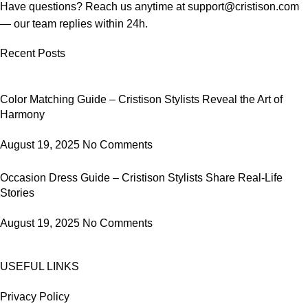
Have questions? Reach us anytime at
support@cristison.com
— our team replies within 24h.
Recent Posts
Color Matching Guide – Cristison Stylists Reveal the Art of
Harmony
August 19, 2025
No Comments
Occasion Dress Guide – Cristison Stylists Share Real-Life
Stories
August 19, 2025
No Comments
USEFUL LINKS
Privacy Policy