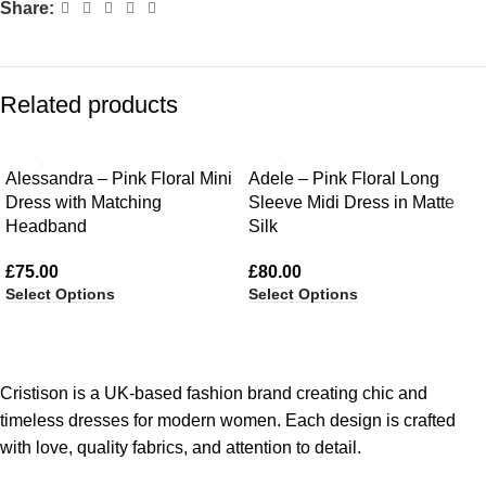
Share:
Related products
Alessandra – Pink Floral Mini
Adele – Pink Floral Long
Dress with Matching
Sleeve Midi Dress in Matte
Headband
Silk
£
75.00
£
80.00
Select Options
Select Options
Cristison is a UK-based fashion brand creating chic and
timeless dresses for modern women.
Each design is crafted
with love, quality fabrics, and attention to detail.