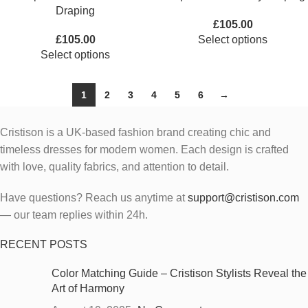
Draping
£
105.00
£
105.00
Select options
Select options
1
2
3
4
5
6
→
Cristison is a UK-based fashion brand creating chic and
timeless dresses for modern women.
Each design is crafted
with love, quality fabrics, and attention to detail.
Have questions? Reach us anytime at
support@cristison.com
— our team replies within 24h.
RECENT POSTS
Color Matching Guide – Cristison Stylists Reveal the
Art of Harmony