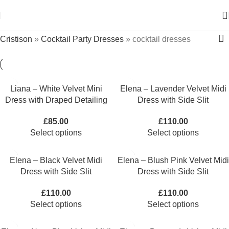
Cristison
»
Cocktail Party Dresses
»
cocktail dresses
Liana – White Velvet Mini
Elena – Lavender Velvet Midi
Dress with Draped Detailing
Dress with Side Slit
£
85.00
£
110.00
Select options
Select options
Elena – Black Velvet Midi
Elena – Blush Pink Velvet Midi
Dress with Side Slit
Dress with Side Slit
£
110.00
£
110.00
Select options
Select options