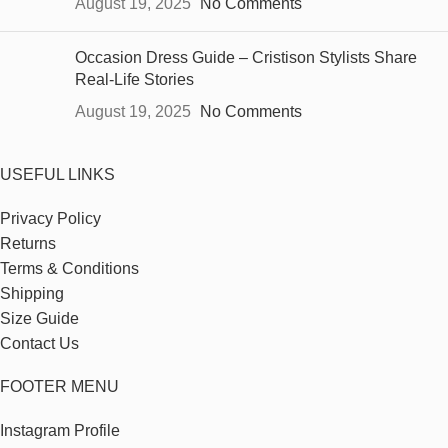
August 19, 2025
No Comments
Occasion Dress Guide – Cristison Stylists Share
Real-Life Stories
August 19, 2025
No Comments
USEFUL LINKS
Privacy Policy
Returns
Terms & Conditions
Shipping
Size Guide
Contact Us
FOOTER MENU
Instagram Profile