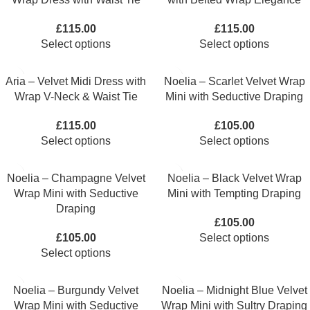
£
115.00
£
115.00
Select options
Select options
Aria – Velvet Midi Dress with
Noelia – Scarlet Velvet Wrap
Wrap V-Neck & Waist Tie
Mini with Seductive Draping
£
115.00
£
105.00
Select options
Select options
Noelia – Champagne Velvet
Noelia – Black Velvet Wrap
Wrap Mini with Seductive
Mini with Tempting Draping
Draping
£
105.00
£
105.00
Select options
Select options
Noelia – Burgundy Velvet
Noelia – Midnight Blue Velvet
Wrap Mini with Seductive
Wrap Mini with Sultry Draping