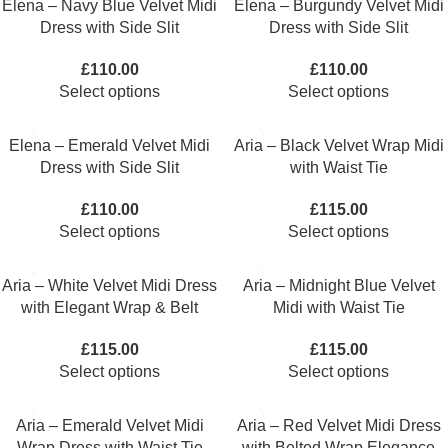
Elena – Navy Blue Velvet Midi
Elena – Burgundy Velvet Midi
Dress with Side Slit
Dress with Side Slit
£
110.00
£
110.00
Select options
Select options
Elena – Emerald Velvet Midi
Aria – Black Velvet Wrap Midi
Dress with Side Slit
with Waist Tie
£
110.00
£
115.00
Select options
Select options
Aria – White Velvet Midi Dress
Aria – Midnight Blue Velvet
with Elegant Wrap & Belt
Midi with Waist Tie
£
115.00
£
115.00
Select options
Select options
Aria – Emerald Velvet Midi
Aria – Red Velvet Midi Dress
Wrap Dress with Waist Tie
with Belted Wrap Elegance