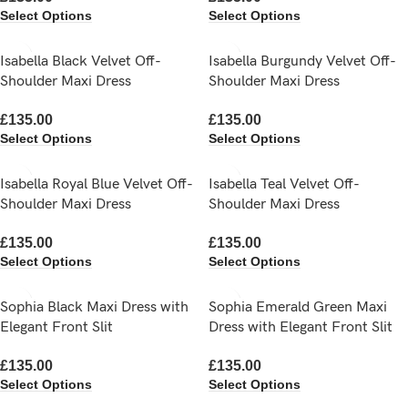
Select Options
Select Options
Isabella Black Velvet Off-
Isabella Burgundy Velvet Off-
Shoulder Maxi Dress
Shoulder Maxi Dress
£
135.00
£
135.00
Select Options
Select Options
Isabella Royal Blue Velvet Off-
Isabella Teal Velvet Off-
Shoulder Maxi Dress
Shoulder Maxi Dress
£
135.00
£
135.00
Select Options
Select Options
Sophia Black Maxi Dress with
Sophia Emerald Green Maxi
Elegant Front Slit
Dress with Elegant Front Slit
£
135.00
£
135.00
Select Options
Select Options