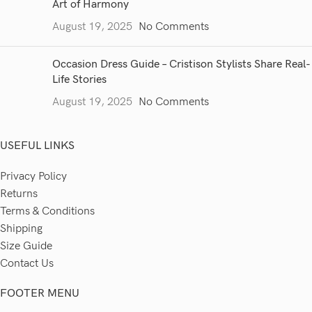
Art of Harmony
August 19, 2025
No Comments
Occasion Dress Guide – Cristison Stylists Share Real-
Life Stories
August 19, 2025
No Comments
USEFUL LINKS
Privacy Policy
Returns
Terms & Conditions
Shipping
Size Guide
Contact Us
FOOTER MENU