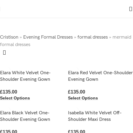
Cristison
»
Evening Formal Dresses
»
formal dresses
»
mermaid
formal dresses
Elara White Velvet One-
Elara Red Velvet One-Shoulder
Shoulder Evening Gown
Evening Gown
£
135.00
£
135.00
Select Options
Select Options
Elara Black Velvet One-
Isabella White Velvet Off-
Shoulder Evening Gown
Shoulder Maxi Dress
£
135.00
£
135.00