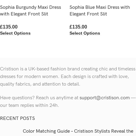
Sophia Burgundy Maxi Dress
Sophia Blue Maxi Dress with
with Elegant Front Slit
Elegant Front Slit
£
135.00
£
135.00
Select Options
Select Options
Cristison is a UK-based fashion brand creating chic and timeless
dresses for modern women.
Each design is crafted with love,
quality fabrics, and attention to detail.
Have questions? Reach us anytime at
support@cristison.com
—
our team replies within 24h.
RECENT POSTS
Color Matching Guide – Cristison Stylists Reveal the