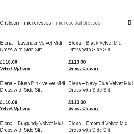
Cristison
»
midi dresses
»
midi cocktail dresses
Elena – Lavender Velvet Midi
Elena – Black Velvet Midi
Dress with Side Slit
Dress with Side Slit
£
110.00
£
110.00
Select Options
Select Options
Elena – Blush Pink Velvet Midi
Elena – Navy Blue Velvet Midi
Dress with Side Slit
Dress with Side Slit
£
110.00
£
110.00
Select Options
Select Options
Elena – Burgundy Velvet Midi
Elena – Emerald Velvet Midi
Dress with Side Slit
Dress with Side Slit