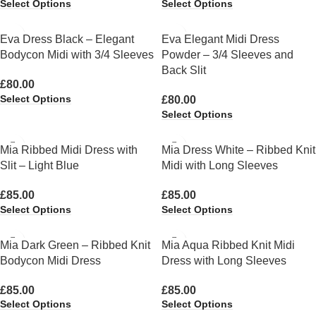
Select Options
Select Options
Eva Dress Black – Elegant
Eva Elegant Midi Dress
Bodycon Midi with 3/4 Sleeves
Powder – 3/4 Sleeves and
Back Slit
£
80.00
Select Options
£
80.00
Select Options
Mia Ribbed Midi Dress with
Mia Dress White – Ribbed Knit
Slit – Light Blue
Midi with Long Sleeves
£
85.00
£
85.00
Select Options
Select Options
Mia Dark Green – Ribbed Knit
Mia Aqua Ribbed Knit Midi
Bodycon Midi Dress
Dress with Long Sleeves
£
85.00
£
85.00
Select Options
Select Options