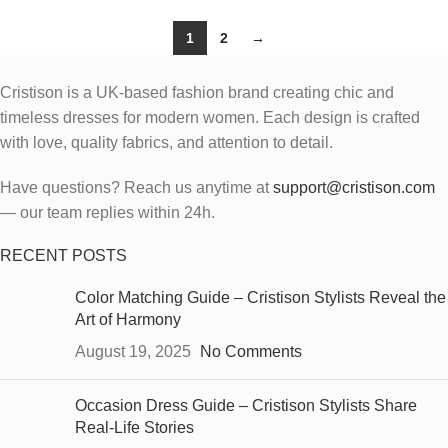
1
2
→
Cristison is a UK-based fashion brand creating chic and
timeless dresses for modern women.
Each design is crafted
with love, quality fabrics, and attention to detail.
Have questions? Reach us anytime at
support@cristison.com
— our team replies within 24h.
RECENT POSTS
Color Matching Guide – Cristison Stylists Reveal the
Art of Harmony
August 19, 2025
No Comments
Occasion Dress Guide – Cristison Stylists Share
Real-Life Stories