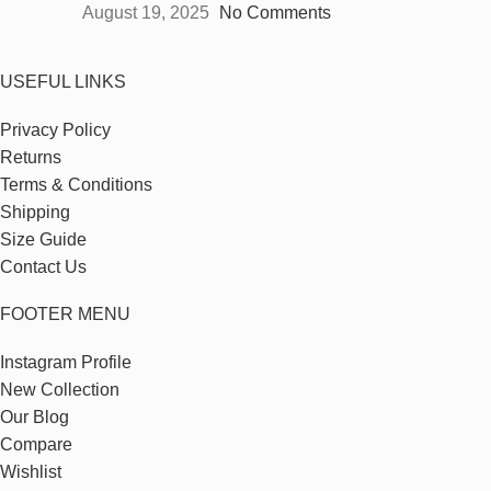
August 19, 2025
No Comments
USEFUL LINKS
Privacy Policy
Returns
Terms & Conditions
Shipping
Size Guide
Contact Us
FOOTER MENU
Instagram Profile
New Collection
Our Blog
Compare
Wishlist