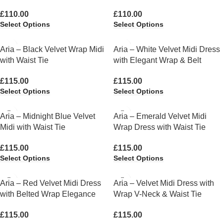
£
110.00
£
110.00
Select Options
Select Options
Aria – Black Velvet Wrap Midi
Aria – White Velvet Midi Dress
with Waist Tie
with Elegant Wrap & Belt
£
115.00
£
115.00
Select Options
Select Options
Aria – Midnight Blue Velvet
Aria – Emerald Velvet Midi
Midi with Waist Tie
Wrap Dress with Waist Tie
£
115.00
£
115.00
Select Options
Select Options
Aria – Red Velvet Midi Dress
Aria – Velvet Midi Dress with
with Belted Wrap Elegance
Wrap V-Neck & Waist Tie
£
115.00
£
115.00