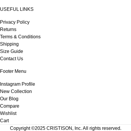
USEFUL LINKS
Privacy Policy
Returns
Terms & Conditions
Shipping
Size Guide
Contact Us
Footer Menu
Instagram Profile
New Collection
Our Blog
Compare
Wishlist
Cart
Copyright ©2025
CRISTISON
, Inc. All rights reserved.