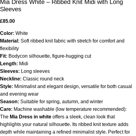
Mia Dress White – Ribbed Knit Midi with Long
Sleeves
£
85.00
Color:
White
Material:
Soft ribbed knit fabric with stretch for comfort and
flexibility
Fit:
Bodycon silhouette, figure-hugging cut
Length:
Midi
Sleeves:
Long sleeves
Neckline:
Classic round neck
Style:
Minimalist and elegant design, versatile for both casual
and evening wear
Season:
Suitable for spring, autumn, and winter
Care:
Machine washable (low temperature recommended):
The
Mia Dress in white
offers a sleek, clean look that
highlights your natural silhouette. Its ribbed knit texture adds
depth while maintaining a refined minimalist style. Perfect for