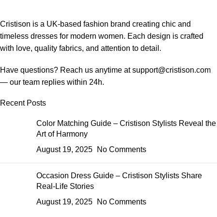
Cristison is a UK-based fashion brand creating chic and
timeless dresses for modern women.
Each design is crafted
with love, quality fabrics, and attention to detail.
Have questions? Reach us anytime at
support@cristison.com
— our team replies within 24h.
Recent Posts
Color Matching Guide – Cristison Stylists Reveal the
Art of Harmony
August 19, 2025
No Comments
Occasion Dress Guide – Cristison Stylists Share
Real-Life Stories
August 19, 2025
No Comments