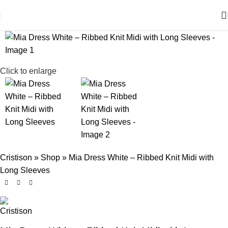
Click to enlarge
Cristison
»
Shop
»
Mia Dress White – Ribbed Knit Midi with
Long Sleeves