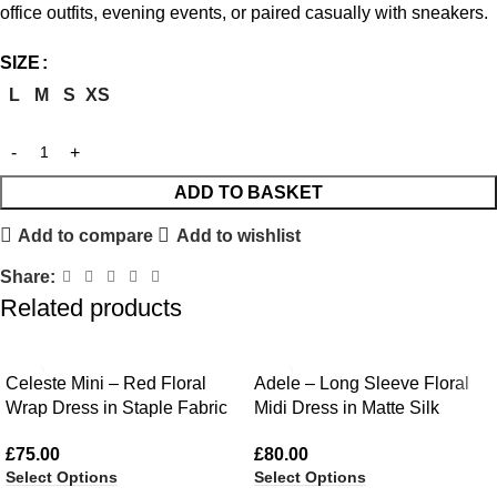
office outfits, evening events, or paired casually with sneakers.
SIZE
L
M
S
XS
ADD TO BASKET
Add to compare
Add to wishlist
Share:
Related products
Celeste Mini – Red Floral
Adele – Long Sleeve Floral
Wrap Dress in Staple Fabric
Midi Dress in Matte Silk
£
75.00
£
80.00
Select Options
Select Options