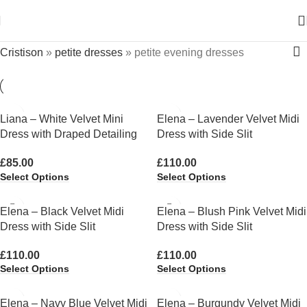
Cristison
»
petite dresses
»
petite evening dresses
Liana – White Velvet Mini
Elena – Lavender Velvet Midi
Dress with Draped Detailing
Dress with Side Slit
£
85.00
£
110.00
Select Options
Select Options
Elena – Black Velvet Midi
Elena – Blush Pink Velvet Midi
Dress with Side Slit
Dress with Side Slit
£
110.00
£
110.00
Select Options
Select Options
Elena – Navy Blue Velvet Midi
Elena – Burgundy Velvet Midi