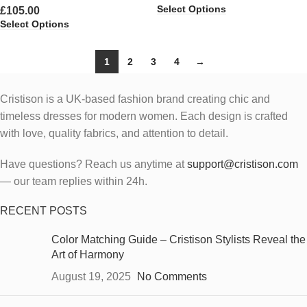
Select Options
£
105.00
Select Options
1
2
3
4
→
Cristison is a UK-based fashion brand creating chic and
timeless dresses for modern women.
Each design is crafted
with love, quality fabrics, and attention to detail.
Have questions? Reach us anytime at
support@cristison.com
— our team replies within 24h.
RECENT POSTS
Color Matching Guide – Cristison Stylists Reveal the
Art of Harmony
August 19, 2025
No Comments