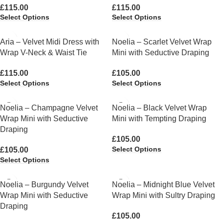
£
115.00
£
115.00
Select Options
Select Options
Aria – Velvet Midi Dress with
Noelia – Scarlet Velvet Wrap
Wrap V-Neck & Waist Tie
Mini with Seductive Draping
£
115.00
£
105.00
Select Options
Select Options
Noelia – Champagne Velvet
Noelia – Black Velvet Wrap
Wrap Mini with Seductive
Mini with Tempting Draping
Draping
£
105.00
Select Options
£
105.00
Select Options
Noelia – Burgundy Velvet
Noelia – Midnight Blue Velvet
Wrap Mini with Seductive
Wrap Mini with Sultry Draping
Draping
£
105.00