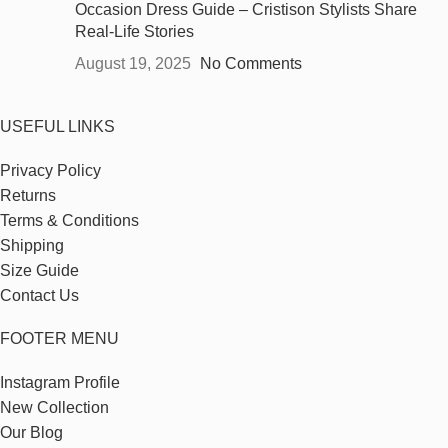
Occasion Dress Guide – Cristison Stylists Share
Real-Life Stories
August 19, 2025
No Comments
USEFUL LINKS
Privacy Policy
Returns
Terms & Conditions
Shipping
Size Guide
Contact Us
FOOTER MENU
Instagram Profile
New Collection
Our Blog