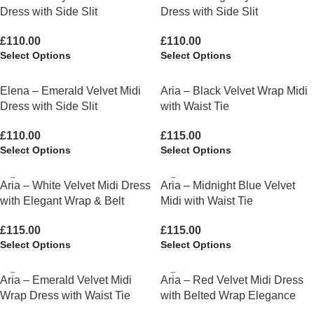
Dress with Side Slit
Dress with Side Slit
£
110.00
£
110.00
Select Options
Select Options
Elena – Emerald Velvet Midi
Aria – Black Velvet Wrap Midi
Dress with Side Slit
with Waist Tie
£
110.00
£
115.00
Select Options
Select Options
Aria – White Velvet Midi Dress
Aria – Midnight Blue Velvet
with Elegant Wrap & Belt
Midi with Waist Tie
£
115.00
£
115.00
Select Options
Select Options
Aria – Emerald Velvet Midi
Aria – Red Velvet Midi Dress
Wrap Dress with Waist Tie
with Belted Wrap Elegance