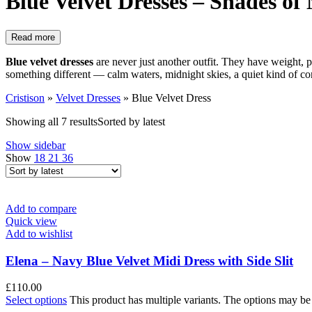
Blue Velvet Dresses – Shades of
Read more
Blue velvet dresses
are never just another outfit. They have weight, 
something different — calm waters, midnight skies, a quiet kind of con
Cristison
»
Velvet Dresses
»
Blue Velvet Dress
Showing all 7 results
Sorted by latest
Show sidebar
Show
18
21
36
Add to compare
Quick view
Add to wishlist
Elena – Navy Blue Velvet Midi Dress with Side Slit
£
110.00
Select options
This product has multiple variants. The options may b