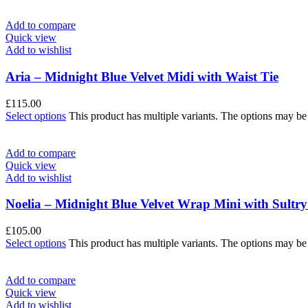
Add to compare
Quick view
Add to wishlist
Aria – Midnight Blue Velvet Midi with Waist Tie
£
115.00
Select options
This product has multiple variants. The options may b
Add to compare
Quick view
Add to wishlist
Noelia – Midnight Blue Velvet Wrap Mini with Sultr
£
105.00
Select options
This product has multiple variants. The options may b
Add to compare
Quick view
Add to wishlist