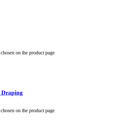
e chosen on the product page
y Draping
e chosen on the product page