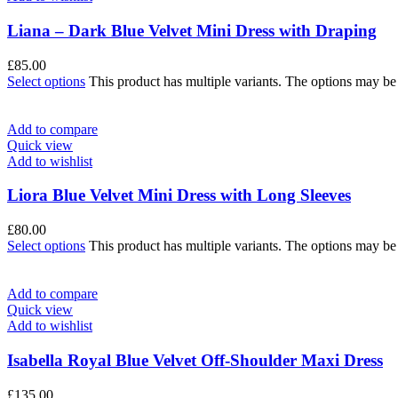
Liana – Dark Blue Velvet Mini Dress with Draping
£
85.00
Select options
This product has multiple variants. The options may b
Add to compare
Quick view
Add to wishlist
Liora Blue Velvet Mini Dress with Long Sleeves
£
80.00
Select options
This product has multiple variants. The options may b
Add to compare
Quick view
Add to wishlist
Isabella Royal Blue Velvet Off-Shoulder Maxi Dress
£
135.00