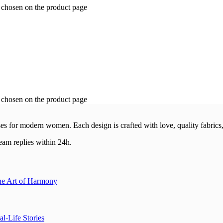
e chosen on the product page
e chosen on the product page
esses for modern women.
Each design is crafted with love, quality fabrics,
am replies within 24h.
the Art of Harmony
l-Life Stories