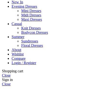
New In
Evening Dresses
Mini Dresses
Midi Dresses
Maxi Dresses
Casual
Knit Dresses
Bodycon Dresses
Summer
Sundresses
Floral Dresses
About
Wishlist
Compare
Login / Register
Shopping cart
Close
Sign in
Close