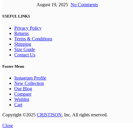
August 19, 2025
No Comments
USEFUL LINKS
Privacy Policy
Returns
Terms & Conditions
Shipping
Size Guide
Contact Us
Footer Menu
Instagram Profile
New Collection
Our Blog
Compare
Wishlist
Cart
Copyright ©2025
CRISTISON
, Inc. All rights reserved.
Close