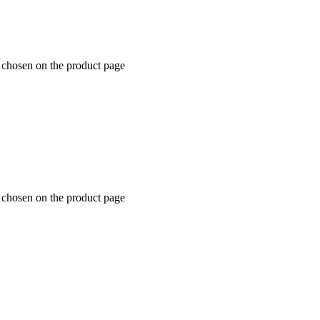
e chosen on the product page
e chosen on the product page