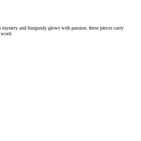
rs mystery and burgundy glows with passion, these pieces carry
a word.