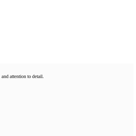
 and attention to detail.