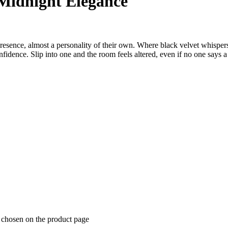
 Midnight Elegance
presence, almost a personality of their own. Where black velvet whispe
fidence. Slip into one and the room feels altered, even if no one says 
e chosen on the product page