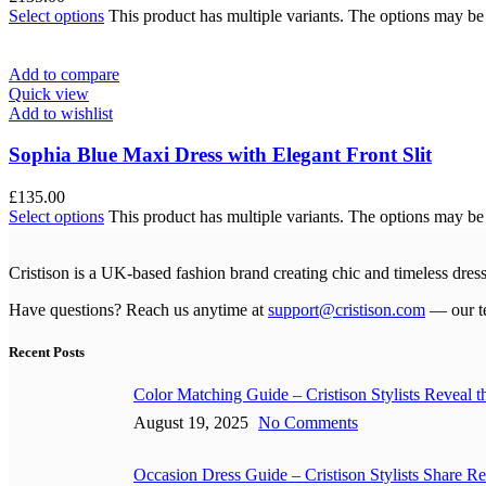
Select options
This product has multiple variants. The options may b
Add to compare
Quick view
Add to wishlist
Sophia Blue Maxi Dress with Elegant Front Slit
£
135.00
Select options
This product has multiple variants. The options may b
Cristison is a UK-based fashion brand creating chic and timeless dr
Have questions? Reach us anytime at
support@cristison.com
— our te
Recent Posts
Color Matching Guide – Cristison Stylists Reveal 
August 19, 2025
No Comments
Occasion Dress Guide – Cristison Stylists Share Rea