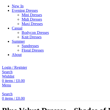
New In
Evening Dresses
Mini Dresses
Midi Dresses
Maxi Dresses
Casual
Bodycon Dresses
Knit Dresses
Summer
Sundresses
Floral Dresses
About
Login / Register
Search
Wishlist
0
items
/
£
0.00
Menu
Search
0
items
/
£
0.00