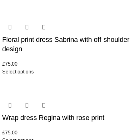
Floral print dress Sabrina with off-shoulder
design
£
75.00
Select options
Wrap dress Regina with rose print
£
75.00