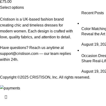
£
75.00
Select options
Recent Posts
Cristison is a UK-based fashion brand
creating chic and timeless dresses for
Color Matching
modern women.
Each design is crafted with
Reveal the Art
love, quality fabrics, and attention to detail.
August 19, 20
Have questions? Reach us anytime at
support@cristison.com
— our team replies
Occasion Dress
within 24h.
Share Real-Lif
August 19, 20
Copyright ©2025
CRISTISON
, Inc. All rights reserved.