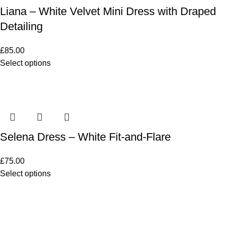
Liana – White Velvet Mini Dress with Draped
Detailing
£
85.00
Select options
Selena Dress – White Fit-and-Flare
£
75.00
Select options