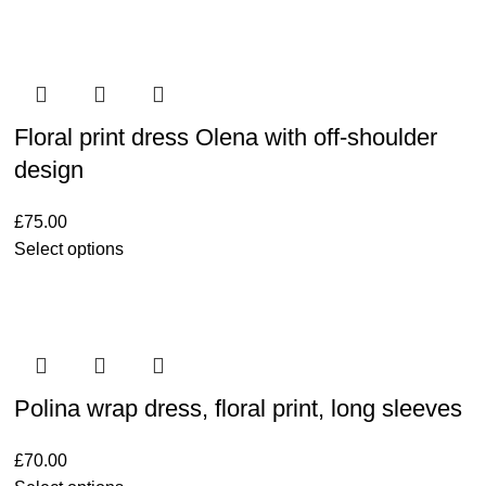
Floral print dress Olena with off-shoulder
design
£
75.00
Select options
Polina wrap dress, floral print, long sleeves
£
70.00