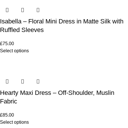
Isabella – Floral Mini Dress in Matte Silk with
Ruffled Sleeves
£
75.00
Select options
Hearty Maxi Dress – Off-Shoulder, Muslin
Fabric
£
85.00
Select options