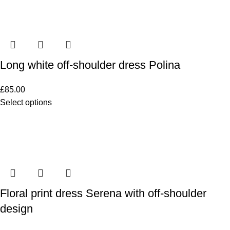
Long white off-shoulder dress Polina
£
85.00
Select options
Floral print dress Serena with off-shoulder
design