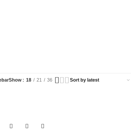
ebar
Show
18
21
36