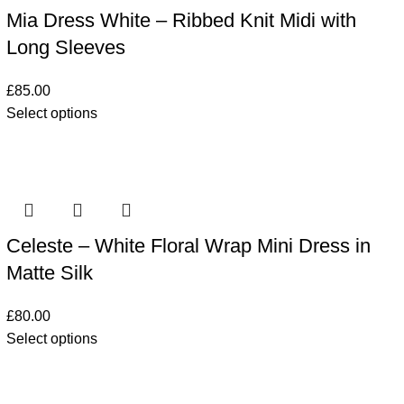
Mia Dress White – Ribbed Knit Midi with
Long Sleeves
£
85.00
Select options
Celeste – White Floral Wrap Mini Dress in
Matte Silk
£
80.00
Select options