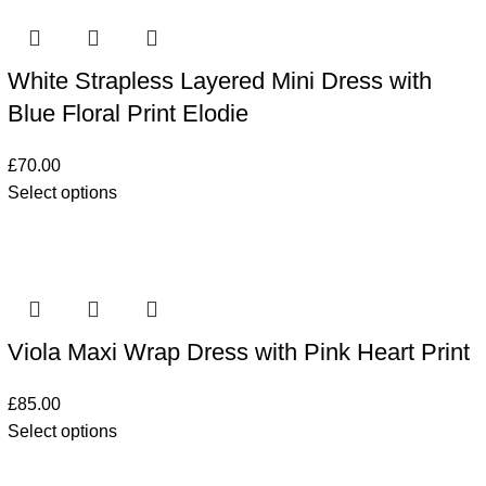
White Strapless Layered Mini Dress with
Blue Floral Print Elodie
£
70.00
Select options
Viola Maxi Wrap Dress with Pink Heart Print
£
85.00
Select options