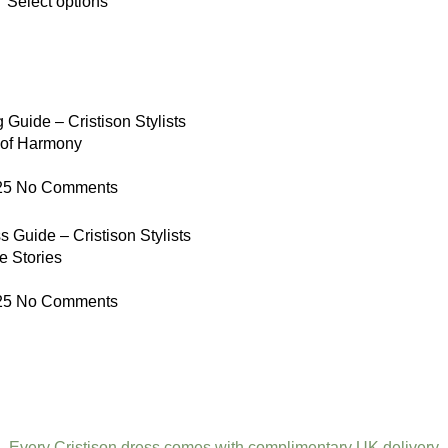
Select options
 Guide – Cristison Stylists
 of Harmony
25
No Comments
 Guide – Cristison Stylists
e Stories
25
No Comments
Every Cristison dress comes with complimentary UK delivery