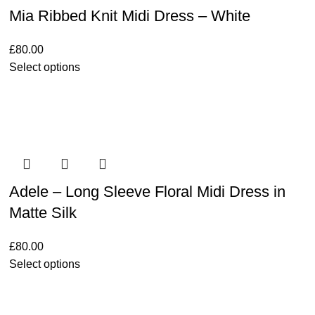
Mia Ribbed Knit Midi Dress – White
£
80.00
Select options
Adele – Long Sleeve Floral Midi Dress in
Matte Silk
£
80.00
Select options