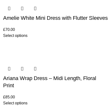
Amelie White Mini Dress with Flutter Sleeves
£
70.00
Select options
Ariana Wrap Dress – Midi Length, Floral
Print
£
85.00
Select options