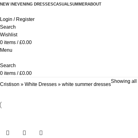
NEW IN
EVENING DRESSES
CASUAL
SUMMER
ABOUT
Login / Register
Search
Wishlist
0
items
/
£
0.00
Menu
Search
0
items
/
£
0.00
Showing all 
Cristison
»
White Dresses
»
white summer dresses