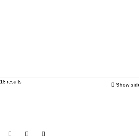
18 results
Show sid