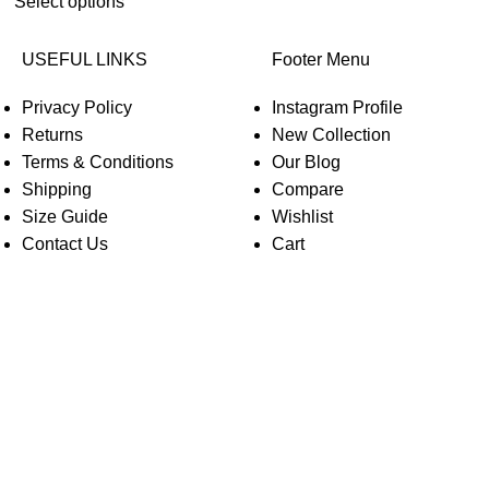
Select options
USEFUL LINKS
Footer Menu
Privacy Policy
Instagram Profile
Returns
New Collection
Terms & Conditions
Our Blog
Shipping
Compare
Size Guide
Wishlist
Contact Us
Cart