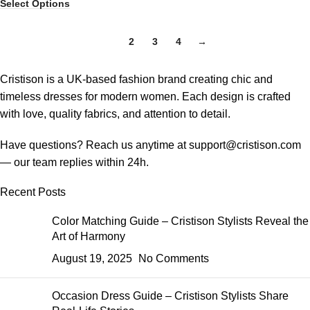
Select Options
1
2
3
4
→
Cristison is a UK-based fashion brand creating chic and
timeless dresses for modern women.
Each design is crafted
with love, quality fabrics, and attention to detail.
Have questions? Reach us anytime at
support@cristison.com
— our team replies within 24h.
Recent Posts
Color Matching Guide – Cristison Stylists Reveal the
Art of Harmony
August 19, 2025
No Comments
Occasion Dress Guide – Cristison Stylists Share