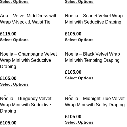
Select Options
Select Options
Aria – Velvet Midi Dress with
Noelia – Scarlet Velvet Wrap
Wrap V-Neck & Waist Tie
Mini with Seductive Draping
£
115.00
£
105.00
Select Options
Select Options
Noelia – Champagne Velvet
Noelia – Black Velvet Wrap
Wrap Mini with Seductive
Mini with Tempting Draping
Draping
£
105.00
Select Options
£
105.00
Select Options
Noelia – Burgundy Velvet
Noelia – Midnight Blue Velvet
Wrap Mini with Seductive
Wrap Mini with Sultry Draping
Draping
£
105.00
Select Options
£
105.00