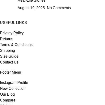
Real-Life Stories
August 19, 2025
No Comments
USEFUL LINKS
Privacy Policy
Returns
Terms & Conditions
Shipping
Size Guide
Contact Us
Footer Menu
Instagram Profile
New Collection
Our Blog
Compare