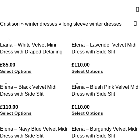
Cristison
»
winter dresses
»
long sleeve winter dresses
Liana – White Velvet Mini
Elena – Lavender Velvet Midi
Dress with Draped Detailing
Dress with Side Slit
£
85.00
£
110.00
Select Options
Select Options
Elena – Black Velvet Midi
Elena – Blush Pink Velvet Midi
Dress with Side Slit
Dress with Side Slit
£
110.00
£
110.00
Select Options
Select Options
Elena – Navy Blue Velvet Midi
Elena – Burgundy Velvet Midi
Dress with Side Slit
Dress with Side Slit