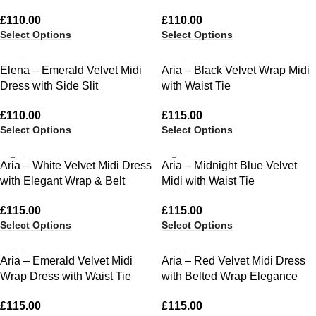
£
110.00
£
110.00
Select Options
Select Options
Elena – Emerald Velvet Midi
Aria – Black Velvet Wrap Midi
Dress with Side Slit
with Waist Tie
£
110.00
£
115.00
Select Options
Select Options
Aria – White Velvet Midi Dress
Aria – Midnight Blue Velvet
with Elegant Wrap & Belt
Midi with Waist Tie
£
115.00
£
115.00
Select Options
Select Options
Aria – Emerald Velvet Midi
Aria – Red Velvet Midi Dress
Wrap Dress with Waist Tie
with Belted Wrap Elegance
£
115.00
£
115.00