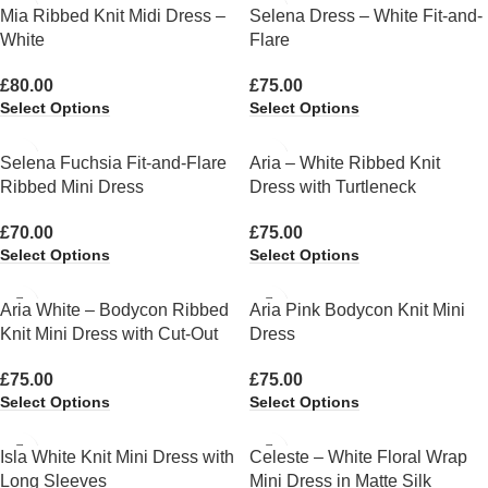
Mia Ribbed Knit Midi Dress –
Selena Dress – White Fit-and-
White
Flare
£
80.00
£
75.00
Select Options
Select Options
Selena Fuchsia Fit-and-Flare
Aria – White Ribbed Knit
Ribbed Mini Dress
Dress with Turtleneck
£
70.00
£
75.00
Select Options
Select Options
Aria White – Bodycon Ribbed
Aria Pink Bodycon Knit Mini
Knit Mini Dress with Cut-Out
Dress
£
75.00
£
75.00
Select Options
Select Options
Isla White Knit Mini Dress with
Celeste – White Floral Wrap
Long Sleeves
Mini Dress in Matte Silk