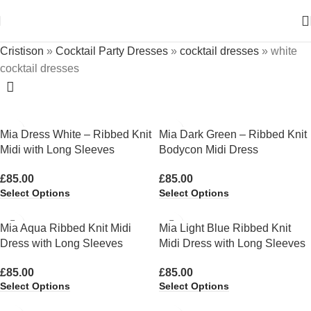
Cristison
»
Cocktail Party Dresses
»
cocktail dresses
»
white
cocktail dresses
Mia Dress White – Ribbed Knit
Mia Dark Green – Ribbed Knit
Midi with Long Sleeves
Bodycon Midi Dress
£
85.00
£
85.00
Select Options
Select Options
Mia Aqua Ribbed Knit Midi
Mia Light Blue Ribbed Knit
Dress with Long Sleeves
Midi Dress with Long Sleeves
£
85.00
£
85.00
Select Options
Select Options