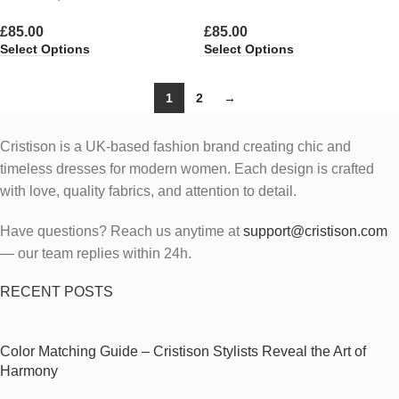
£
85.00
£
85.00
Select Options
Select Options
1
2
→
Cristison is a UK-based fashion brand creating chic and
timeless dresses for modern women.
Each design is crafted
with love, quality fabrics, and attention to detail.
Have questions? Reach us anytime at
support@cristison.com
— our team replies within 24h.
RECENT POSTS
Color Matching Guide – Cristison Stylists Reveal the Art of
Harmony