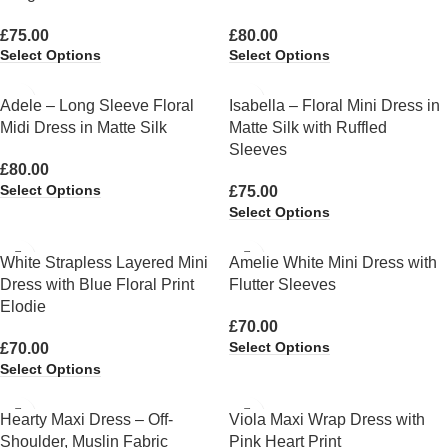
£
75.00
£
80.00
Select Options
Select Options
Adele – Long Sleeve Floral
Isabella – Floral Mini Dress in
Midi Dress in Matte Silk
Matte Silk with Ruffled
Sleeves
£
80.00
Select Options
£
75.00
Select Options
White Strapless Layered Mini
Amelie White Mini Dress with
Dress with Blue Floral Print
Flutter Sleeves
Elodie
£
70.00
Select Options
£
70.00
Select Options
Hearty Maxi Dress – Off-
Viola Maxi Wrap Dress with
Shoulder, Muslin Fabric
Pink Heart Print