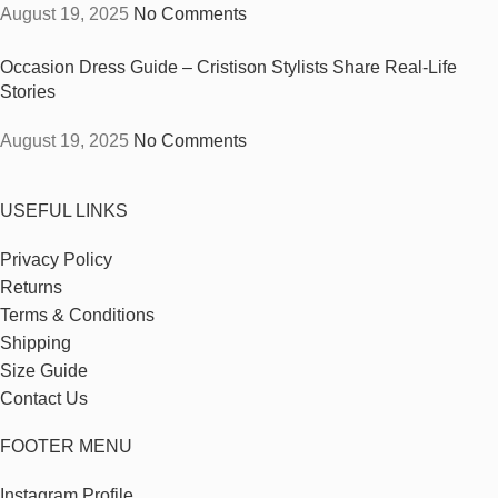
August 19, 2025
No Comments
Occasion Dress Guide – Cristison Stylists Share Real-Life
Stories
August 19, 2025
No Comments
USEFUL LINKS
Privacy Policy
Returns
Terms & Conditions
Shipping
Size Guide
Contact Us
FOOTER MENU
Instagram Profile