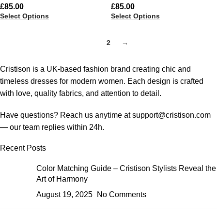
£
85.00
£
85.00
Select Options
Select Options
1
2
→
Cristison is a UK-based fashion brand creating chic and
timeless dresses for modern women.
Each design is crafted
with love, quality fabrics, and attention to detail.
Have questions? Reach us anytime at
support@cristison.com
— our team replies within 24h.
Recent Posts
Color Matching Guide – Cristison Stylists Reveal the
Art of Harmony
August 19, 2025
No Comments