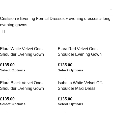
Cristison
»
Evening Formal Dresses
»
evening dresses
»
long
evening gowns
Elara White Velvet One-
Elara Red Velvet One-
Shoulder Evening Gown
Shoulder Evening Gown
£
135.00
£
135.00
Select Options
Select Options
Elara Black Velvet One-
Isabella White Velvet Off-
Shoulder Evening Gown
Shoulder Maxi Dress
£
135.00
£
135.00
Select Options
Select Options