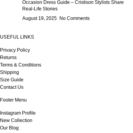
Occasion Dress Guide – Cristison Stylists Share
Real-Life Stories
August 19, 2025
No Comments
USEFUL LINKS
Privacy Policy
Returns
Terms & Conditions
Shipping
Size Guide
Contact Us
Footer Menu
Instagram Profile
New Collection
Our Blog