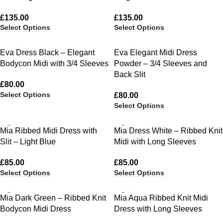
£
135.00
£
135.00
Select Options
Select Options
Eva Dress Black – Elegant
Eva Elegant Midi Dress
Bodycon Midi with 3/4 Sleeves
Powder – 3/4 Sleeves and
Back Slit
£
80.00
Select Options
£
80.00
Select Options
Mia Ribbed Midi Dress with
Mia Dress White – Ribbed Knit
Slit – Light Blue
Midi with Long Sleeves
£
85.00
£
85.00
Select Options
Select Options
Mia Dark Green – Ribbed Knit
Mia Aqua Ribbed Knit Midi
Bodycon Midi Dress
Dress with Long Sleeves