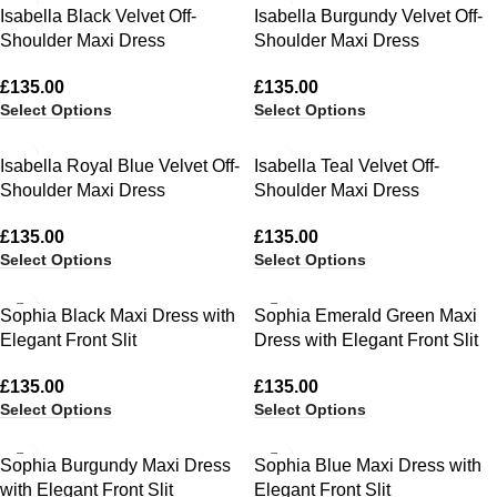
Isabella Black Velvet Off-
Isabella Burgundy Velvet Off-
Shoulder Maxi Dress
Shoulder Maxi Dress
£
135.00
£
135.00
Select Options
Select Options
Isabella Royal Blue Velvet Off-
Isabella Teal Velvet Off-
Shoulder Maxi Dress
Shoulder Maxi Dress
£
135.00
£
135.00
Select Options
Select Options
Sophia Black Maxi Dress with
Sophia Emerald Green Maxi
Elegant Front Slit
Dress with Elegant Front Slit
£
135.00
£
135.00
Select Options
Select Options
Sophia Burgundy Maxi Dress
Sophia Blue Maxi Dress with
with Elegant Front Slit
Elegant Front Slit