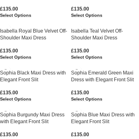
£
135.00
£
135.00
Select Options
Select Options
Isabella Royal Blue Velvet Off-
Isabella Teal Velvet Off-
Shoulder Maxi Dress
Shoulder Maxi Dress
£
135.00
£
135.00
Select Options
Select Options
Sophia Black Maxi Dress with
Sophia Emerald Green Maxi
Elegant Front Slit
Dress with Elegant Front Slit
£
135.00
£
135.00
Select Options
Select Options
Sophia Burgundy Maxi Dress
Sophia Blue Maxi Dress with
with Elegant Front Slit
Elegant Front Slit
£
135.00
£
135.00