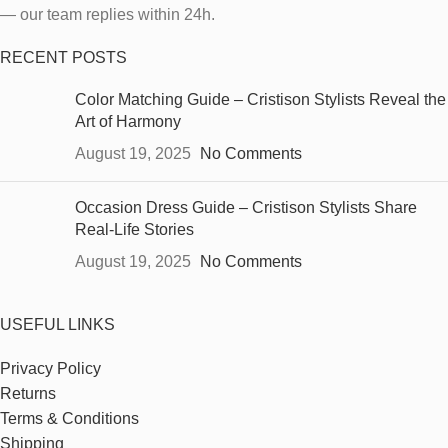
— our team replies within 24h.
RECENT POSTS
Color Matching Guide – Cristison Stylists Reveal the
Art of Harmony
August 19, 2025
No Comments
Occasion Dress Guide – Cristison Stylists Share
Real-Life Stories
August 19, 2025
No Comments
USEFUL LINKS
Privacy Policy
Returns
Terms & Conditions
Shipping