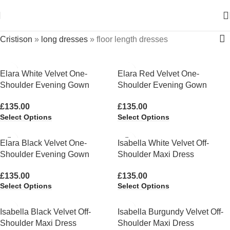
Cristison
»
long dresses
»
floor length dresses
Elara White Velvet One-
Elara Red Velvet One-
Shoulder Evening Gown
Shoulder Evening Gown
£
135.00
£
135.00
Select Options
Select Options
Elara Black Velvet One-
Isabella White Velvet Off-
Shoulder Evening Gown
Shoulder Maxi Dress
£
135.00
£
135.00
Select Options
Select Options
Isabella Black Velvet Off-
Isabella Burgundy Velvet Off-
Shoulder Maxi Dress
Shoulder Maxi Dress