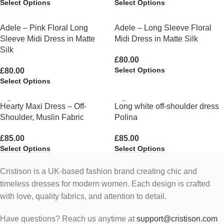
Select Options
Select Options
Adele – Pink Floral Long
Adele – Long Sleeve Floral
Sleeve Midi Dress in Matte
Midi Dress in Matte Silk
Silk
£
80.00
Select Options
£
80.00
Select Options
Hearty Maxi Dress – Off-
Long white off-shoulder dress
Shoulder, Muslin Fabric
Polina
£
85.00
£
85.00
Select Options
Select Options
Cristison is a UK-based fashion brand creating chic and
timeless dresses for modern women.
Each design is crafted
with love, quality fabrics, and attention to detail.
Have questions? Reach us anytime at
support@cristison.com