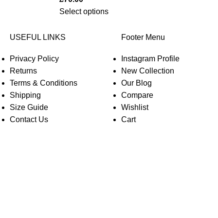
Select options
USEFUL LINKS
Footer Menu
Privacy Policy
Instagram Profile
Returns
New Collection
Terms & Conditions
Our Blog
Shipping
Compare
Size Guide
Wishlist
Contact Us
Cart