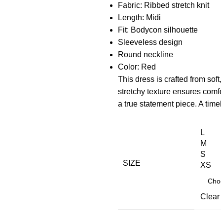
Fabric: Ribbed stretch knit
Length: Midi
Fit: Bodycon silhouette
Sleeveless design
Round neckline
Color: Red
This dress is crafted from soft
stretchy texture ensures com
a true statement piece. A tim
L
M
S
SIZE
XS
Clear