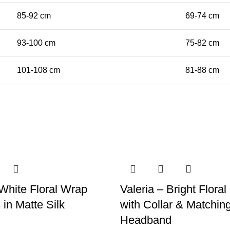
85-92 cm
69-74 cm
93-100 cm
75-82 cm
101-108 cm
81-88 cm
White Floral Wrap
Valeria – Bright Floral
 in Matte Silk
with Collar & Matchin
Headband