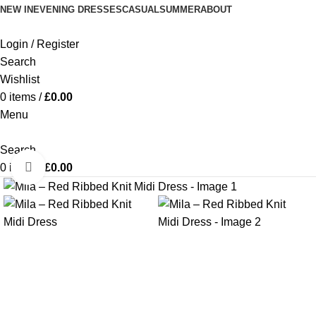
NEW IN
EVENING DRESSES
CASUAL
SUMMER
ABOUT
Login / Register
Search
Wishlist
0
items
/
£
0.00
Menu
Search
Click to enlarge
0
items
/
£
0.00