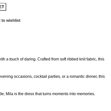
ET
to wishlist
a touch of daring. Crafted from soft ribbed knit fabric, this
vening occasions, cocktail parties, or a romantic dinner, this
hade, Mila is the dress that turns moments into memories.