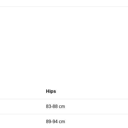
Hips
83-88 cm
89-94 cm