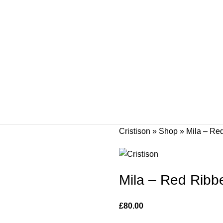
Cristison
»
Shop
»
Mila – Re
Mila – Red Ribbe
£
80.00