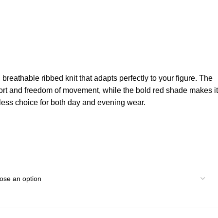
, breathable ribbed knit that adapts perfectly to your figure. The
fort and freedom of movement, while the bold red shade makes it
eless choice for both day and evening wear.