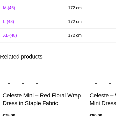
M-(46)
172 cm
L-(48)
172 cm
XL-(48)
172 cm
Related products
Celeste Mini – Red Floral Wrap
Celeste – 
Dress in Staple Fabric
Mini Dress
£
75.00
£
80.00