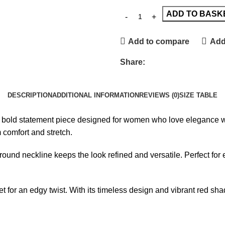
ADD TO BASK
Add to compare
Add 
Share:
DESCRIPTION
ADDITIONAL INFORMATION
REVIEWS (0)
SIZE TABLE
 bold statement piece designed for women who love elegance with 
comfort and stretch.
round neckline keeps the look refined and versatile. Perfect for e
ket for an edgy twist. With its timeless design and vibrant red s