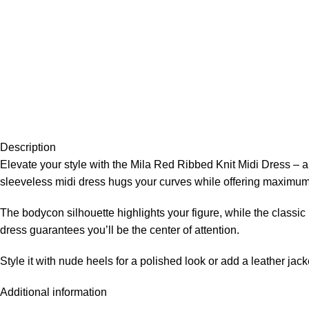
Description
Elevate your style with the Mila Red Ribbed Knit Midi Dress – a
sleeveless midi dress hugs your curves while offering maximum 
The bodycon silhouette highlights your figure, while the classic 
dress guarantees you’ll be the center of attention.
Style it with nude heels for a polished look or add a leather jac
Additional information