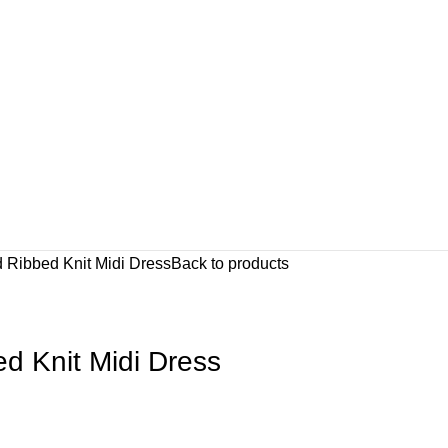
d Ribbed Knit Midi Dress
Back to products
d Knit Midi Dress