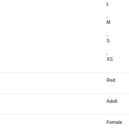
L
,
M
,
S
,
XS
Red
Adult
Female