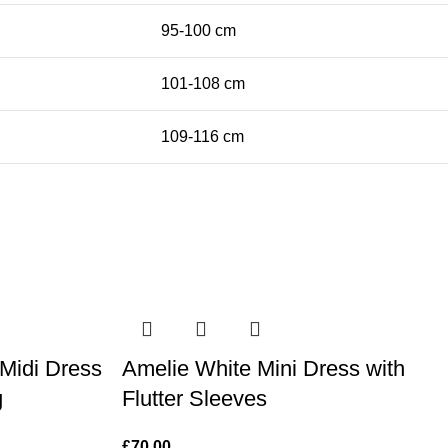
95-100 cm
101-108 cm
109-116 cm
 Midi Dress
Amelie White Mini Dress with
g
Flutter Sleeves
£
70.00