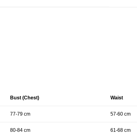
Bust (Chest)
Waist
77-79 cm
57-60 cm
80-84 cm
61-68 cm