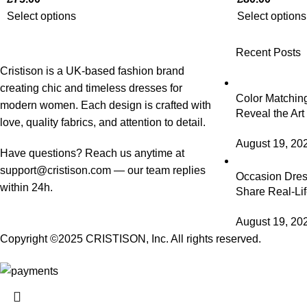
Select options
Select options
Recent Posts
Cristison is a UK-based fashion brand
creating chic and timeless dresses for
Color Matching
modern women.
Each design is crafted with
Reveal the Art
love, quality fabrics, and attention to detail.
August 19, 20
Have questions? Reach us anytime at
support@cristison.com
— our team replies
Occasion Dress
within 24h.
Share Real-Lif
August 19, 20
Copyright ©2025
CRISTISON
, Inc. All rights reserved.