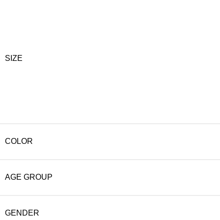
SIZE
COLOR
AGE GROUP
GENDER