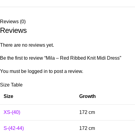
Reviews (0)
Reviews
There are no reviews yet.
Be the first to review “Mila – Red Ribbed Knit Midi Dress”
You must be
logged in
to post a review.
Size Table
Size
Growth
XS-(40)
172 cm
S-(42-44)
172 cm