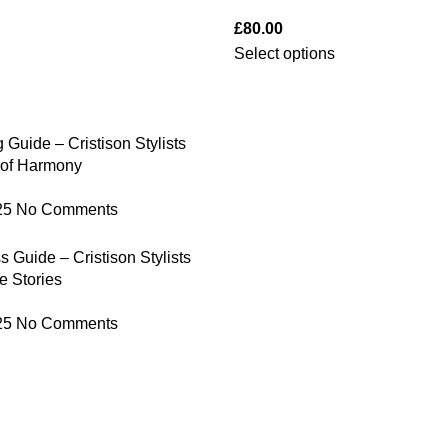
£
80.00
Select options
 Guide – Cristison Stylists
 of Harmony
25
No Comments
 Guide – Cristison Stylists
e Stories
25
No Comments